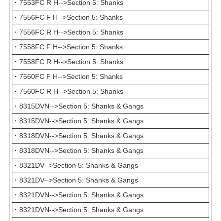
·
7553FC R H-->Section 5: Shanks
·
7556FC F H-->Section 5: Shanks
·
7556FC R H-->Section 5: Shanks
·
7558FC F H-->Section 5: Shanks
·
7558FC R H-->Section 5: Shanks
·
7560FC F H-->Section 5: Shanks
·
7560FC R H-->Section 5: Shanks
·
8315DVN-->Section 5: Shanks & Gangs
·
8315DVN-->Section 5: Shanks & Gangs
·
8318DVN-->Section 5: Shanks & Gangs
·
8318DVN-->Section 5: Shanks & Gangs
·
8321DV-->Section 5: Shanks & Gangs
·
8321DV-->Section 5: Shanks & Gangs
·
8321DVN-->Section 5: Shanks & Gangs
·
8321DVN-->Section 5: Shanks & Gangs