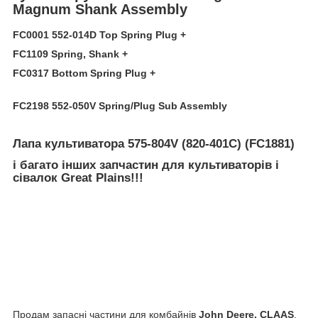
Magnum Shank Assembly
FC0001 552-014D Top Spring Plug +
FC1109 Spring, Shank +
FC0317 Bottom Spring Plug +
FC2198 552-050V Spring/Plug Sub Assembly
Лапа культиватора 575-804V (820-401C) (FC1881)
і багато інших запчастин для культиваторів і
сівалок Great Plains
!!!
Продам запасні частини для комбайнів
John Deere, CLAAS
,