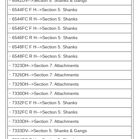
·
6542DV-->Section 5: Shanks & Gangs
·
6544FC F H-->Section 5: Shanks
·
6544FC R H-->Section 5: Shanks
·
6546FC F H-->Section 5: Shanks
·
6546FC R H-->Section 5: Shanks
·
6548FC F H-->Section 5: Shanks
·
6548FC R H-->Section 5: Shanks
·
7323DH-->Section 7: Attachments
·
7326DH-->Section 7: Attachments
·
7329DH-->Section 7: Attachments
·
7330DH-->Section 7: Attachments
·
7332FC F H-->Section 5: Shanks
·
7332FC R H-->Section 5: Shanks
·
7333DH-->Section 7: Attachments
·
7333DV-->Section 5: Shanks & Gangs