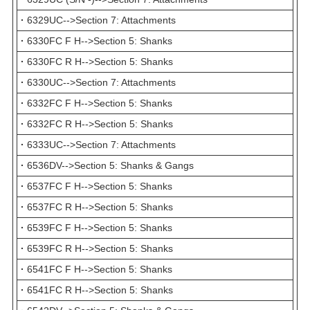
·
6329UC-->Section 7: Attachments
·
6330FC F H-->Section 5: Shanks
·
6330FC R H-->Section 5: Shanks
·
6330UC-->Section 7: Attachments
·
6332FC F H-->Section 5: Shanks
·
6332FC R H-->Section 5: Shanks
·
6333UC-->Section 7: Attachments
·
6536DV-->Section 5: Shanks & Gangs
·
6537FC F H-->Section 5: Shanks
·
6537FC R H-->Section 5: Shanks
·
6539FC F H-->Section 5: Shanks
·
6539FC R H-->Section 5: Shanks
·
6541FC F H-->Section 5: Shanks
·
6541FC R H-->Section 5: Shanks