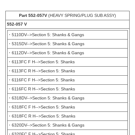
Part 552-057V
(HEAVY SPRING/PLUG SUB ASSY)
552-057 V
·
5110DV-->Section 5: Shanks & Gangs
·
5315DV-->Section 5: Shanks & Gangs
·
6112DV-->Section 5: Shanks & Gangs
·
6113FC F H-->Section 5: Shanks
·
6113FC R H-->Section 5: Shanks
·
6116FC F H-->Section 5: Shanks
·
6116FC R H-->Section 5: Shanks
·
6318DV-->Section 5: Shanks & Gangs
·
6318FC F H-->Section 5: Shanks
·
6318FC R H-->Section 5: Shanks
·
6320DV-->Section 5: Shanks & Gangs
·
6320FC F H-->Section 5: Shanks