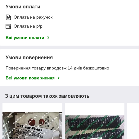
Умови оплати
Оплата на рахунок
Оплата на р/р
Всі умови оплати
Умови повернення
Повернення товару впродовж 14 днів безкоштовно
Всі умови повернення
З цим товаром також замовляють