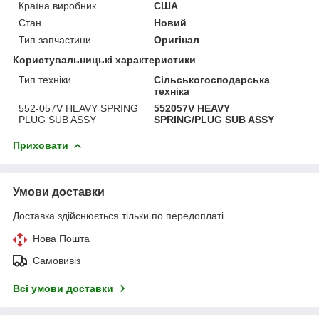
Країна виробник
США
Стан
Новий
Тип запчастини
Оригінал
Користувальницькі характеристики
Тип техніки
Сільськогосподарська
техніка
552-057V HEAVY SPRING
552057V HEAVY
PLUG SUB ASSY
SPRING/PLUG SUB ASSY
Приховати
Умови доставки
Доставка здійснюється тільки по передоплаті.
Нова Пошта
Самовивіз
Всі умови доставки