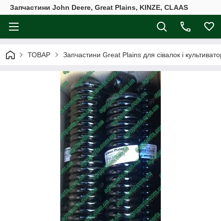
Запчастини John Deere, Great Plains, KINZE, CLAAS
ТОВАР
Запчастини Great Plains для сівалок і культивато