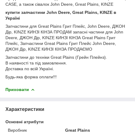
CASE, а також сівалок John Deere, Great Plains, KINZE
купити запчастини John Deere, Great Plains, KINZE в
Україні
Запчастини для Great Plains Грит Плейс, John Deere, ДЖОН
Дір, KINZE КИНЗІ КІНЗА ПРОДАМ запасні частини для John
Deere, ДЖОН Дір, KINZE КИНЗІ КІНЗА Great Plains Грит
Плейс, Запчастини Great Plains Грит Плейс John Deere,
ДЖОН Дір, KINZE КИНЗІ КІНЗА ПРОДАЄМО
Запчастини до техніки Great Plains (Грейн Плейнз).
В наявності та під замовлення.
Доставка по всій Україні.
Будь-яка форма оплати!!!
Приховати
Характеристики
Основні атрибути
Виробник
Great Plains