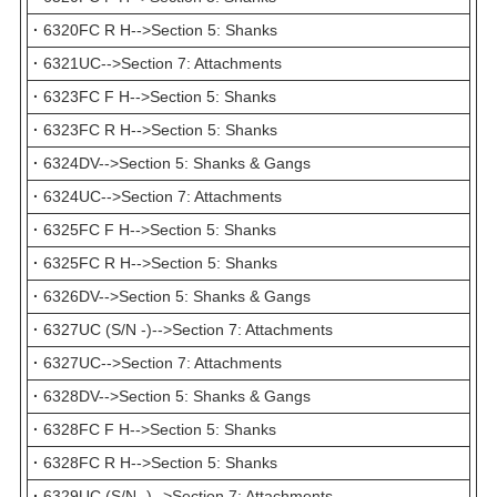
·
6320FC R H-->Section 5: Shanks
·
6321UC-->Section 7: Attachments
·
6323FC F H-->Section 5: Shanks
·
6323FC R H-->Section 5: Shanks
·
6324DV-->Section 5: Shanks & Gangs
·
6324UC-->Section 7: Attachments
·
6325FC F H-->Section 5: Shanks
·
6325FC R H-->Section 5: Shanks
·
6326DV-->Section 5: Shanks & Gangs
·
6327UC (S/N -)-->Section 7: Attachments
·
6327UC-->Section 7: Attachments
·
6328DV-->Section 5: Shanks & Gangs
·
6328FC F H-->Section 5: Shanks
·
6328FC R H-->Section 5: Shanks
·
6329UC (S/N -)-->Section 7: Attachments