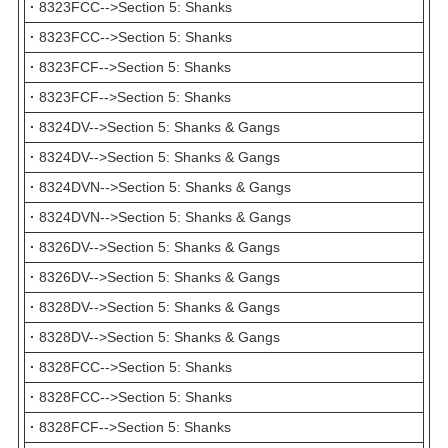
·
8323FCC-->Section 5: Shanks
·
8323FCC-->Section 5: Shanks
·
8323FCF-->Section 5: Shanks
·
8323FCF-->Section 5: Shanks
·
8324DV-->Section 5: Shanks & Gangs
·
8324DV-->Section 5: Shanks & Gangs
·
8324DVN-->Section 5: Shanks & Gangs
·
8324DVN-->Section 5: Shanks & Gangs
·
8326DV-->Section 5: Shanks & Gangs
·
8326DV-->Section 5: Shanks & Gangs
·
8328DV-->Section 5: Shanks & Gangs
·
8328DV-->Section 5: Shanks & Gangs
·
8328FCC-->Section 5: Shanks
·
8328FCC-->Section 5: Shanks
·
8328FCF-->Section 5: Shanks