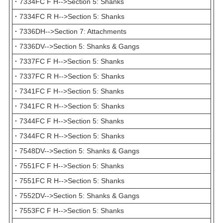
·
7334FC F H-->Section 5: Shanks
·
7334FC R H-->Section 5: Shanks
·
7336DH-->Section 7: Attachments
·
7336DV-->Section 5: Shanks & Gangs
·
7337FC F H-->Section 5: Shanks
·
7337FC R H-->Section 5: Shanks
·
7341FC F H-->Section 5: Shanks
·
7341FC R H-->Section 5: Shanks
·
7344FC F H-->Section 5: Shanks
·
7344FC R H-->Section 5: Shanks
·
7548DV-->Section 5: Shanks & Gangs
·
7551FC F H-->Section 5: Shanks
·
7551FC R H-->Section 5: Shanks
·
7552DV-->Section 5: Shanks & Gangs
·
7553FC F H-->Section 5: Shanks