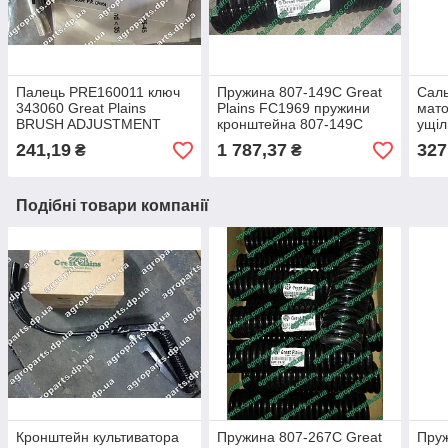
Палець PRE160011 ключ
Пружина 807-149C Great
Саль
343060 Great Plains
Plains FC1969 пружини
мат
BRUSH ADJUSTMENT
кронштейна 807-149С
ущіл
HANDLE ручка 160011
культиватора
запч
241,19
1 787,37
327
₴
₴
важіль
POS
816-
Подібні товари компанії
Кронштейн культиватора
Пружина 807-267C Great
Пруж