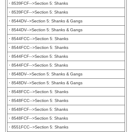
·
8539FCF-->Section 5: Shanks
·
8539FCF-->Section 5: Shanks
·
8544DV-->Section 5: Shanks & Gangs
·
8544DV-->Section 5: Shanks & Gangs
·
8544FCC-->Section 5: Shanks
·
8544FCC-->Section 5: Shanks
·
8544FCF-->Section 5: Shanks
·
8544FCF-->Section 5: Shanks
·
8548DV-->Section 5: Shanks & Gangs
·
8548DV-->Section 5: Shanks & Gangs
·
8548FCC-->Section 5: Shanks
·
8548FCC-->Section 5: Shanks
·
8548FCF-->Section 5: Shanks
·
8548FCF-->Section 5: Shanks
·
8551FCC-->Section 5: Shanks