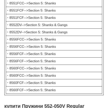
·
8551FCC-->Section 5: Shanks
·
8551FCF-->Section 5: Shanks
·
8551FCF-->Section 5: Shanks
·
8552DV-->Section 5: Shanks & Gangs
·
8552DV-->Section 5: Shanks & Gangs
·
8556FCC-->Section 5: Shanks
·
8556FCC-->Section 5: Shanks
·
8556FCF-->Section 5: Shanks
·
8556FCF-->Section 5: Shanks
·
8560FCC-->Section 5: Shanks
·
8560FCC-->Section 5: Shanks
·
8560FCF-->Section 5: Shanks
·
8560FCF-->Section 5: Shanks
купити Пружини 552-050V Regular