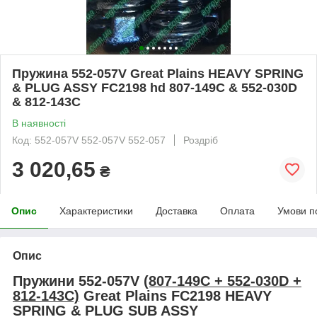
Пружина 552-057V Great Plains HEAVY SPRING
& PLUG ASSY FC2198 hd 807-149C & 552-030D
& 812-143C
В наявності
Код: 552-057V 552-057V 552-057
Роздріб
3 020,65
₴
Опис
Характеристики
Доставка
Оплата
Умови п
Опис
Пружини 552-057V
(807-149С + 552-030D +
812-143С)
Great Plains FC2198
HEAVY
SPRING & PLUG SUB ASSY