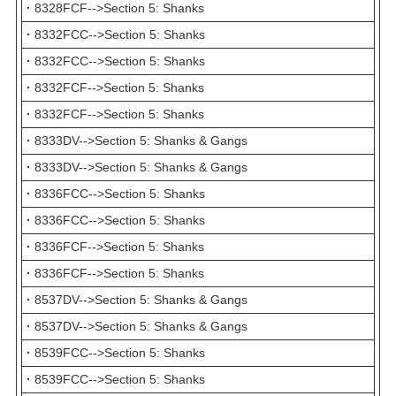
·
8328FCF-->Section 5: Shanks
·
8332FCC-->Section 5: Shanks
·
8332FCC-->Section 5: Shanks
·
8332FCF-->Section 5: Shanks
·
8332FCF-->Section 5: Shanks
·
8333DV-->Section 5: Shanks & Gangs
·
8333DV-->Section 5: Shanks & Gangs
·
8336FCC-->Section 5: Shanks
·
8336FCC-->Section 5: Shanks
·
8336FCF-->Section 5: Shanks
·
8336FCF-->Section 5: Shanks
·
8537DV-->Section 5: Shanks & Gangs
·
8537DV-->Section 5: Shanks & Gangs
·
8539FCC-->Section 5: Shanks
·
8539FCC-->Section 5: Shanks