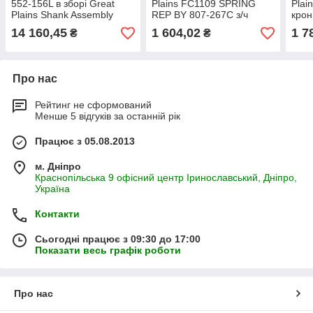
552-156L в зборі Great
Plains FC1109 SPRING
Plai
Plains Shank Assembly
REP BY 807-267С з/ч
крон
552-056l стойка
куль
14 160,45
1 604,02
1 7
₴
₴
Про нас
Рейтинг не сформований
Менше 5 відгуків за останній рік
Працює з 05.08.2013
м. Дніпро
Краснопільська 9 офісний центр Іринославський, Дніпро,
Україна
Контакти
Сьогодні працює з 09:30 до 17:00
Показати весь графік роботи
Про нас