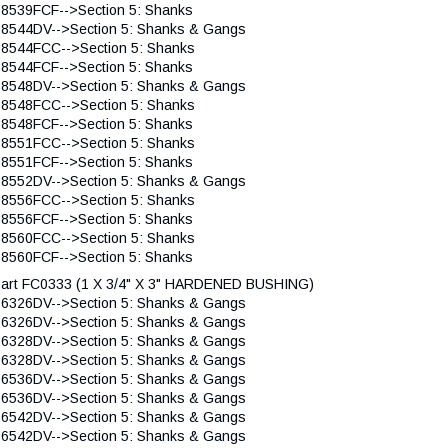
 8539FCF-->Section 5: Shanks
 8544DV-->Section 5: Shanks & Gangs
 8544FCC-->Section 5: Shanks
 8544FCF-->Section 5: Shanks
 8548DV-->Section 5: Shanks & Gangs
 8548FCC-->Section 5: Shanks
 8548FCF-->Section 5: Shanks
 8551FCC-->Section 5: Shanks
 8551FCF-->Section 5: Shanks
 8552DV-->Section 5: Shanks & Gangs
 8556FCC-->Section 5: Shanks
 8556FCF-->Section 5: Shanks
 8560FCC-->Section 5: Shanks
 8560FCF-->Section 5: Shanks
art FC0333 (1 X 3/4" X 3" HARDENED BUSHING)
 6326DV-->Section 5: Shanks & Gangs
 6326DV-->Section 5: Shanks & Gangs
 6328DV-->Section 5: Shanks & Gangs
 6328DV-->Section 5: Shanks & Gangs
 6536DV-->Section 5: Shanks & Gangs
 6536DV-->Section 5: Shanks & Gangs
 6542DV-->Section 5: Shanks & Gangs
 6542DV-->Section 5: Shanks & Gangs