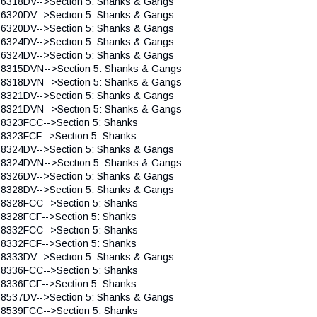
 6318DV-->Section 5: Shanks & Gangs
 6320DV-->Section 5: Shanks & Gangs
 6320DV-->Section 5: Shanks & Gangs
 6324DV-->Section 5: Shanks & Gangs
 6324DV-->Section 5: Shanks & Gangs
 8315DVN-->Section 5: Shanks & Gangs
 8318DVN-->Section 5: Shanks & Gangs
 8321DV-->Section 5: Shanks & Gangs
 8321DVN-->Section 5: Shanks & Gangs
 8323FCC-->Section 5: Shanks
 8323FCF-->Section 5: Shanks
 8324DV-->Section 5: Shanks & Gangs
 8324DVN-->Section 5: Shanks & Gangs
 8326DV-->Section 5: Shanks & Gangs
 8328DV-->Section 5: Shanks & Gangs
 8328FCC-->Section 5: Shanks
 8328FCF-->Section 5: Shanks
 8332FCC-->Section 5: Shanks
 8332FCF-->Section 5: Shanks
 8333DV-->Section 5: Shanks & Gangs
 8336FCC-->Section 5: Shanks
 8336FCF-->Section 5: Shanks
 8537DV-->Section 5: Shanks & Gangs
 8539FCC-->Section 5: Shanks