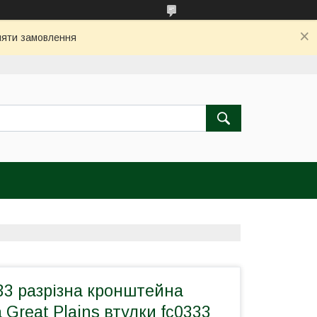
бляти замовлення
33 рaзрізна кронштейна
 Great Plains втулки fc0333