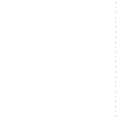
·
·
·
·
·
·
·
·
·
·
·
·
·
·
·
·
·
·
·
·
·
·
·
·