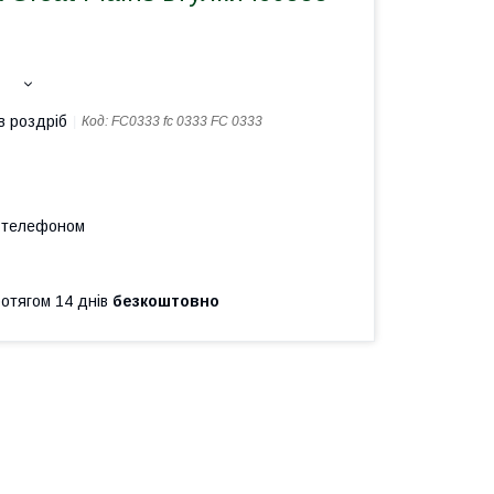
в роздріб
Код:
FC0333 fc 0333 FC 0333
а телефоном
ротягом 14 днів
безкоштовно