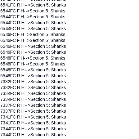
 6541FC R H-->Section 5: Shanks
 6544FC F H-->Section 5: Shanks
 6544FC F H-->Section 5: Shanks
 6544FC R H-->Section 5: Shanks
 6544FC R H-->Section 5: Shanks
 6546FC F H-->Section 5: Shanks
 6546FC F H-->Section 5: Shanks
 6546FC R H-->Section 5: Shanks
 6546FC R H-->Section 5: Shanks
 6548FC F H-->Section 5: Shanks
 6548FC F H-->Section 5: Shanks
 6548FC R H-->Section 5: Shanks
 6548FC R H-->Section 5: Shanks
 7332FC R H-->Section 5: Shanks
 7332FC R H-->Section 5: Shanks
 7334FC R H-->Section 5: Shanks
 7334FC R H-->Section 5: Shanks
 7337FC R H-->Section 5: Shanks
 7337FC R H-->Section 5: Shanks
 7341FC R H-->Section 5: Shanks
 7341FC R H-->Section 5: Shanks
 7344FC R H-->Section 5: Shanks
 7344FC R H-->Section 5: Shanks