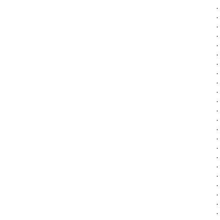
·
·
·
·
·
·
·
·
·
·
·
·
·
·
·
·
·
·
·
·
·
·
·