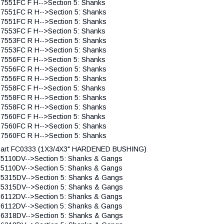
 7551FC F H-->Section 5: Shanks
 7551FC R H-->Section 5: Shanks
 7551FC R H-->Section 5: Shanks
 7553FC F H-->Section 5: Shanks
 7553FC R H-->Section 5: Shanks
 7553FC R H-->Section 5: Shanks
 7556FC F H-->Section 5: Shanks
 7556FC R H-->Section 5: Shanks
 7556FC R H-->Section 5: Shanks
 7558FC F H-->Section 5: Shanks
 7558FC R H-->Section 5: Shanks
 7558FC R H-->Section 5: Shanks
 7560FC F H-->Section 5: Shanks
 7560FC R H-->Section 5: Shanks
 7560FC R H-->Section 5: Shanks
art FC0333 (1X3/4X3" HARDENED BUSHING)
 5110DV-->Section 5: Shanks & Gangs
 5110DV-->Section 5: Shanks & Gangs
 5315DV-->Section 5: Shanks & Gangs
 5315DV-->Section 5: Shanks & Gangs
 6112DV-->Section 5: Shanks & Gangs
 6112DV-->Section 5: Shanks & Gangs
 6318DV-->Section 5: Shanks & Gangs