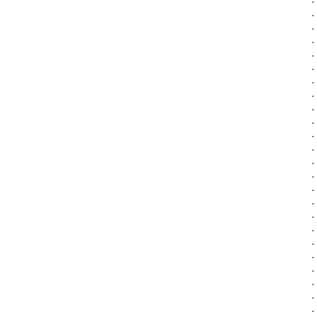
·
·
·
·
·
·
·
·
·
·
·
·
·
·
·
·
·
·
·
·
·
·
·
·