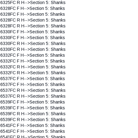
 6325FC R H-->Section 5: Shanks
 6328FC F H-->Section 5: Shanks
 6328FC F H-->Section 5: Shanks
 6328FC R H-->Section 5: Shanks
 6328FC R H-->Section 5: Shanks
 6330FC F H-->Section 5: Shanks
 6330FC F H-->Section 5: Shanks
 6330FC R H-->Section 5: Shanks
 6330FC R H-->Section 5: Shanks
 6332FC F H-->Section 5: Shanks
 6332FC F H-->Section 5: Shanks
 6332FC R H-->Section 5: Shanks
 6332FC R H-->Section 5: Shanks
 6537FC F H-->Section 5: Shanks
 6537FC F H-->Section 5: Shanks
 6537FC R H-->Section 5: Shanks
 6537FC R H-->Section 5: Shanks
 6539FC F H-->Section 5: Shanks
 6539FC F H-->Section 5: Shanks
 6539FC R H-->Section 5: Shanks
 6539FC R H-->Section 5: Shanks
 6541FC F H-->Section 5: Shanks
 6541FC F H-->Section 5: Shanks
 6541FC R H-->Section 5: Shanks