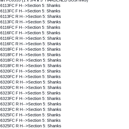
 6113FC F H-->Section 5: Shanks
 6113FC F H-->Section 5: Shanks
 6113FC R H-->Section 5: Shanks
 6113FC R H-->Section 5: Shanks
 6116FC F H-->Section 5: Shanks
 6116FC F H-->Section 5: Shanks
 6116FC R H-->Section 5: Shanks
 6116FC R H-->Section 5: Shanks
 6318FC F H-->Section 5: Shanks
 6318FC F H-->Section 5: Shanks
 6318FC R H-->Section 5: Shanks
 6318FC R H-->Section 5: Shanks
 6320FC F H-->Section 5: Shanks
 6320FC F H-->Section 5: Shanks
 6320FC R H-->Section 5: Shanks
 6320FC R H-->Section 5: Shanks
 6323FC F H-->Section 5: Shanks
 6323FC F H-->Section 5: Shanks
 6323FC R H-->Section 5: Shanks
 6323FC R H-->Section 5: Shanks
 6325FC F H-->Section 5: Shanks
 6325FC F H-->Section 5: Shanks
 6325FC R H-->Section 5: Shanks