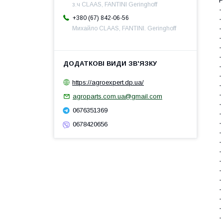
з.ч CLAAS, FANTINI Geringhoff
·
+380 (67) 842-06-56
·
·
Михайло CLAAS, FANTINI. Geringhoff
·
·
·
·
·
https://agroexpert.dp.ua/
·
·
agroparts.com.ua@gmail.com
·
0676351369
·
·
0678420656
·
·
·
·
·
·
·
·
·
·