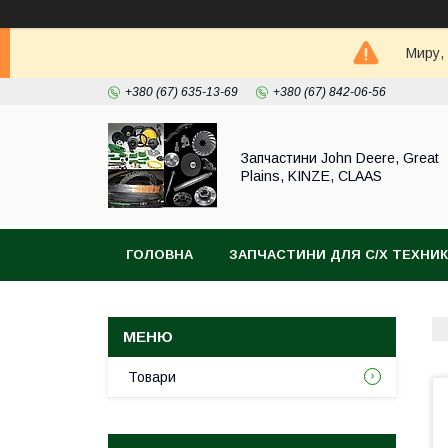
Миру,
+380 (67) 635-13-69
+380 (67) 842-06-56
Запчастини John Deere, Great
Plains, KINZE, CLAAS
ГОЛОВНА
ЗАПЧАСТИНИ ДЛЯ С/Х ТЕХНИ
Товари