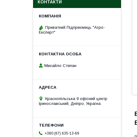
КОНТАКТИ
Приватний Підприємець "Агро-
Експерт"
Михайло Степан
Краснопільська 9 офісний центр
Іринославський, Дніпро, Україна
+380 (67) 635-13-69
P