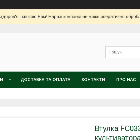
 здоров'я і спокою Вам! Наразі компанія не може оперативно обро
КИ
ДОСТАВКА ТА ОПЛАТА
КОНТАКТИ
ПРО НАС
Втулка FC03
культиватора