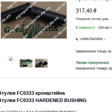
317,40 ₴
Показати оптові ціни
В наявності
Оптом і 
+380678420656
Замовлення тільки з
повернення товару п
Втулки FC0333 кронштейна
Втулки FC0333 HARDENED BUSHING
art FC0333 (1 х 3/4
х
3" HARDENED BUSHING)