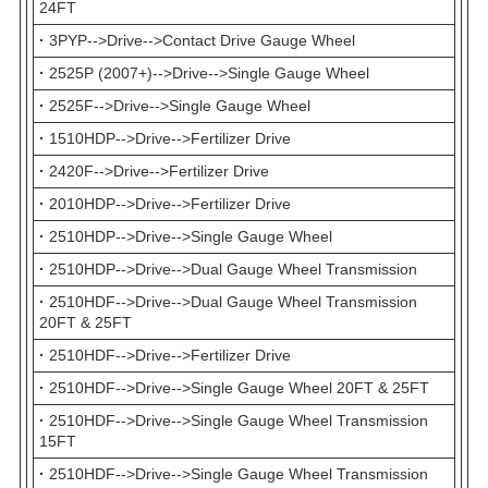
24FT
·
3PYP-->Drive-->Contact Drive Gauge Wheel
·
2525P (2007+)-->Drive-->Single Gauge Wheel
·
2525F-->Drive-->Single Gauge Wheel
·
1510HDP-->Drive-->Fertilizer Drive
·
2420F-->Drive-->Fertilizer Drive
·
2010HDP-->Drive-->Fertilizer Drive
·
2510HDP-->Drive-->Single Gauge Wheel
·
2510HDP-->Drive-->Dual Gauge Wheel Transmission
·
2510HDF-->Drive-->Dual Gauge Wheel Transmission
20FT & 25FT
·
2510HDF-->Drive-->Fertilizer Drive
·
2510HDF-->Drive-->Single Gauge Wheel 20FT & 25FT
·
2510HDF-->Drive-->Single Gauge Wheel Transmission
15FT
·
2510HDF-->Drive-->Single Gauge Wheel Transmission