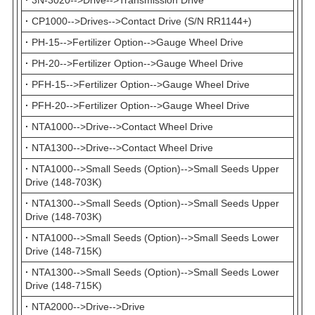
·
CP1000-->Drives-->Contact Drive (S/N RR1144+)
·
PH-15-->Fertilizer Option-->Gauge Wheel Drive
·
PH-20-->Fertilizer Option-->Gauge Wheel Drive
·
PFH-15-->Fertilizer Option-->Gauge Wheel Drive
·
PFH-20-->Fertilizer Option-->Gauge Wheel Drive
·
NTA1000-->Drive-->Contact Wheel Drive
·
NTA1300-->Drive-->Contact Wheel Drive
·
NTA1000-->Small Seeds (Option)-->Small Seeds Upper
Drive (148-703K)
·
NTA1300-->Small Seeds (Option)-->Small Seeds Upper
Drive (148-703K)
·
NTA1000-->Small Seeds (Option)-->Small Seeds Lower
Drive (148-715K)
·
NTA1300-->Small Seeds (Option)-->Small Seeds Lower
Drive (148-715K)
·
NTA2000-->Drive-->Drive