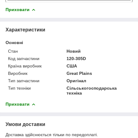
Приховати
Характеристики
Основні
Стан
Новий
Код запчастини
120-305D
Країна виробник
США
Виробник
Great Plains
Тип запчастини
Оригінал
Тип техніки
Сільськогосподарська
техніка
Приховати
Умови доставки
Доставка здійснюється тільки по передоплаті.