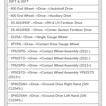
20FT & 25FT
·
800 End Wheel-->Drive-->Jackshaft Drive
·
800 End Wheel-->Drive-->Auxiliary Drive
·
3S-4010HDF-->Drive-->RH & LH Fertilizer Drive
·
3S-4010HDF-->Drive-->Center Section Fertilizer Drive
·
2525A-->Drive-->Single Gauge Wheel
·
3PYPA-->Drive-->Contact Drive Gauge Wheel
·
YP625PD-->Drive-->Contact Wheel Assembly (2011-)
·
YP925TD-->Drive-->Contact Wheel Assembly (2011-)
·
YP625PD-->Drive-->Contact Wheel Assembly (2013+)
·
YP925TD-->Drive-->Contact Wheel Assembly YP625TD
(2013+)
·
3P4025AH-->Drive-->Ground Drive Right Hand (S/N
C1104S-)
·
3P4025AH-->Drive-->Ground Drive Left Hand (S/N
C1104S-)