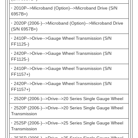
·
2010P-->Microband (Option)-->Microband Drive (S/N
6957B+)
·
2020P (2006-)-->Microband (Option)-->Microband Drive
(S/N 6957B+)
·
2410P-->Drive-->Gauge Wheel Transmission (S/N
FF1125-)
·
2420P-->Drive-->Gauge Wheel Transmission (S/N
FF1125-)
·
2410P-->Drive-->Gauge Wheel Transmission (S/N
FF1157+)
·
2420P-->Drive-->Gauge Wheel Transmission (S/N
FF1157+)
·
2520P (2006-)-->Drive-->20 Series Single Gauge Wheel
·
2520P (2006-)-->Drive-->20 Series Single Gauge Wheel
Transmission
·
2525P (2006-)-->Drive-->25 Series Single Gauge Wheel
Transmission
·
2525P (2006-)-->Drive-->25 Series Single Gauge Wheel