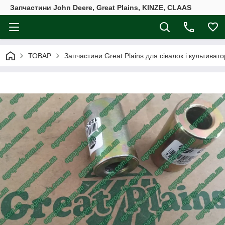
Запчастини John Deere, Great Plains, KINZE, CLAAS
ТОВАР
Запчастини Great Plains для сівалок і культивато