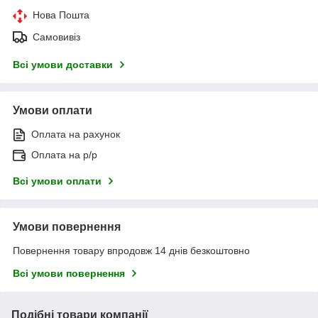
Нова Пошта
Самовивіз
Всі умови доставки
Умови оплати
Оплата на рахунок
Оплата на р/р
Всі умови оплати
Умови повернення
Повернення товару впродовж 14 днів безкоштовно
Всі умови повернення
Подібні товари компанії