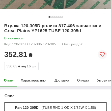
Втулка 120-305D ролика 817-406 запчастини
Great Plains YP1625 TUBE 120-305d
В наявності
Код: 120-305D 120-306 120-305
Опт і роздріб
352,81
₴
330,85 ₴
від 16 шт.
Опис
Характеристики
Доставка
Оплата
Умови п
Опис
Part 120-305D
(TUBE RND 1 OD X 7/32W X 1.56)