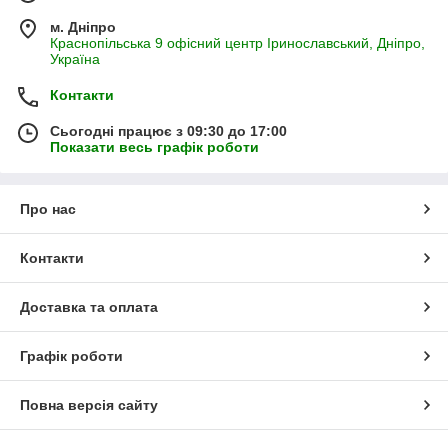
м. Дніпро
Краснопільська 9 офісний центр Іринославський, Дніпро,
Україна
Контакти
Сьогодні працює з 09:30 до 17:00
Показати весь графік роботи
Про нас
Контакти
Доставка та оплата
Графік роботи
Повна версія сайту