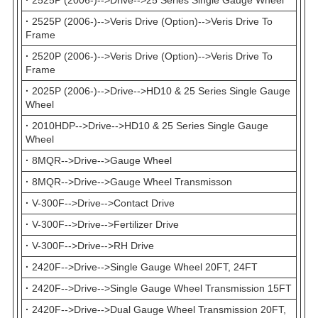
·
2525P (2006-)-->Veris Drive (Option)-->Veris Drive To
Frame
·
2520P (2006-)-->Veris Drive (Option)-->Veris Drive To
Frame
·
2025P (2006-)-->Drive-->HD10 & 25 Series Single Gauge
Wheel
·
2010HDP-->Drive-->HD10 & 25 Series Single Gauge
Wheel
·
8MQR-->Drive-->Gauge Wheel
·
8MQR-->Drive-->Gauge Wheel Transmisson
·
V-300F-->Drive-->Contact Drive
·
V-300F-->Drive-->Fertilizer Drive
·
V-300F-->Drive-->RH Drive
·
2420F-->Drive-->Single Gauge Wheel 20FT, 24FT
·
2420F-->Drive-->Single Gauge Wheel Transmission 15FT
·
2420F-->Drive-->Dual Gauge Wheel Transmission 20FT,