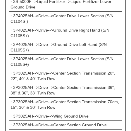
·
3S-5000F-->Liquid Fertilizer-->Liquid Fertilizer Lower
Ground Drive
·
3P4025AH-->Drive-->Center Drive Lower Section (S/N
C1104S-)
·
3P4025AH-->Drive-->Ground Drive Right Hand (S/N
C1105S+)
·
3P4025AH-->Drive-->Ground Drive Left Hand (S/N
C1105S+)
·
3P4025AH-->Drive-->Center Drive Lower Section (S/N
C1105S+)
·
3P3025AH-->Drive-->Center Section Transmission 20",
22", 40" & 40" Twin Row
·
3P3025AH-->Drive-->Center Section Transmission 36",
38" & 36", 38" Twin Row
·
3P3025AH-->Drive-->Center Section Transmission 70cm,
15", 30" & 30" Twin Row
·
3P3025AH-->Drive-->Wing Ground Drive
·
3P3025AH-->Drive-->Center Section Ground Drive