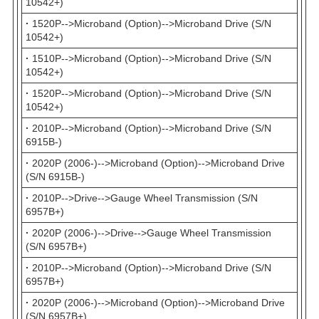
10542+)
·
1520P-->Microband (Option)-->Microband Drive (S/N
10542+)
·
1510P-->Microband (Option)-->Microband Drive (S/N
10542+)
·
1520P-->Microband (Option)-->Microband Drive (S/N
10542+)
·
2010P-->Microband (Option)-->Microband Drive (S/N
6915B-)
·
2020P (2006-)-->Microband (Option)-->Microband Drive
(S/N 6915B-)
·
2010P-->Drive-->Gauge Wheel Transmission (S/N
6957B+)
·
2020P (2006-)-->Drive-->Gauge Wheel Transmission
(S/N 6957B+)
·
2010P-->Microband (Option)-->Microband Drive (S/N
6957B+)
·
2020P (2006-)-->Microband (Option)-->Microband Drive
(S/N 6957B+)