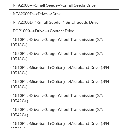
·
NTA2000-->Small Seeds-->Small Seeds Drive
·
NTA2000D-->Drive-->Drive
·
NTA2000D-->Small Seeds-->Small Seeds Drive
·
FCP1000-->Drive-->Contact Drive
·
1510P-->Drive-->Gauge Wheel Transmission (S/N
10513C-)
·
1520P-->Drive-->Gauge Wheel Transmission (S/N
10513C-)
·
1510P-->Microband (Option)-->Microband Drive (S/N
10513C-)
·
1520P-->Microband (Option)-->Microband Drive (S/N
10513C-)
·
1510P-->Drive-->Gauge Wheel Transmission (S/N
10542C+)
·
1520P-->Drive-->Gauge Wheel Transmission (S/N
10542C+)
·
1510P-->Microband (Option)-->Microband Drive (S/N