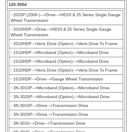
120-305d
·
2025P (2006-)-->Drive-->HD10 & 25 Series Single Gauge
Wheel Transmission
·
2010HDP-->Drive-->HD10 & 25 Series Single Gauge
Wheel Transmission
·
2010HDP-->Veris Drive (Option)-->Veris Drive To Frame
·
1510HDP-->Microband (Option)-->Microband Drive
·
1510HDP-->Microband (Option)-->Microband Drive
·
1510HDP-->Veris Drive (Option)-->Veris Drive To Frame
·
1510HDP-->Drive-->Gauge Wheel Transmission
·
3N-3010P-->Microband (Option)-->Microband Drive
·
3N-3020P-->Microband (Option)-->Microband Drive
·
3N-3010P-->Drive-->Transmission Drive
·
3N-3020P-->Drive-->Transmission Drive
·
3N-3010-->Drive-->Transmission Drive
·
3N-3020-->Drive-->Transmission Drive