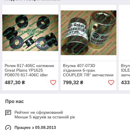
Ролик 817-406С натяжник
Втулка 407-073D
Втул
Great Plains YP1625
з'єднання 6-гран.
IDL
PD8070 817-406С idler
COUPLER 7/8" запчастини
запч
Great Plains YP1625 417-
3N, 
487,30
799,32
433
₴
₴
531D PD8070 402-653D
306
Про нас
Рейтинг не сформований
Менше 5 відгуків за останній рік
Працює з 05.08.2013