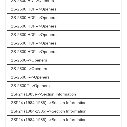
·
2S-2600 HD-->Openers
·
2S-2600 HDF-->Openers
·
2S-2600 HDF-->Openers
·
2S-2600 HDF-->Openers
·
2S-2600 HDF-->Openers
·
2S-2600 HDF-->Openers
·
2S-2600 HDF-->Openers
·
2S-2600-->Openers
·
2S-2600-->Openers
·
2S-2600F-->Openers
·
2S-2600F-->Openers
·
2SF24 (1983)-->Section Information
·
2SF24 (1984-1985)-->Section Information
·
2SF24 (1984-1985)-->Section Information
·
2SF24 (1984-1985)-->Section Information