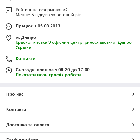
Рейтинг не сформований
Менше 5 відгуків за останній рік
Працює з 05.08.2013
м. Дніпро
Краснопільська 9 офісний центр Іринославський, Дніпро,
Україна
Контакти
Сьогодні працює з 09:30 до 17:00
Показати весь графік роботи
Про нас
Контакти
Доставка та оплата