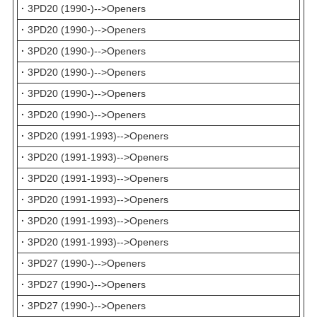
·
3PD20 (1990-)-->Openers
·
3PD20 (1990-)-->Openers
·
3PD20 (1990-)-->Openers
·
3PD20 (1990-)-->Openers
·
3PD20 (1990-)-->Openers
·
3PD20 (1990-)-->Openers
·
3PD20 (1991-1993)-->Openers
·
3PD20 (1991-1993)-->Openers
·
3PD20 (1991-1993)-->Openers
·
3PD20 (1991-1993)-->Openers
·
3PD20 (1991-1993)-->Openers
·
3PD20 (1991-1993)-->Openers
·
3PD27 (1990-)-->Openers
·
3PD27 (1990-)-->Openers
·
3PD27 (1990-)-->Openers