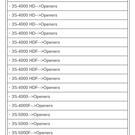
·
3S-4000 HD-->Openers
·
3S-4000 HD-->Openers
·
3S-4000 HD-->Openers
·
3S-4000 HD-->Openers
·
3S-4000 HDF-->Openers
·
3S-4000 HDF-->Openers
·
3S-4000 HDF-->Openers
·
3S-4000 HDF-->Openers
·
3S-4000 HDF-->Openers
·
3S-4000 HDF-->Openers
·
3S-4000-->Openers
·
3S-4000F-->Openers
·
3S-5000-->Openers
·
3S-5000-->Openers
·
3S-5000F-->Openers