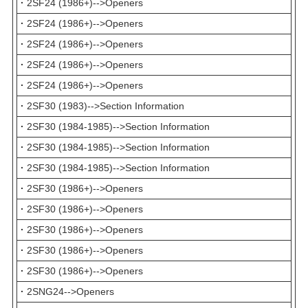
·
2SF24 (1986+)-->Openers
·
2SF24 (1986+)-->Openers
·
2SF24 (1986+)-->Openers
·
2SF24 (1986+)-->Openers
·
2SF24 (1986+)-->Openers
·
2SF30 (1983)-->Section Information
·
2SF30 (1984-1985)-->Section Information
·
2SF30 (1984-1985)-->Section Information
·
2SF30 (1984-1985)-->Section Information
·
2SF30 (1986+)-->Openers
·
2SF30 (1986+)-->Openers
·
2SF30 (1986+)-->Openers
·
2SF30 (1986+)-->Openers
·
2SF30 (1986+)-->Openers
·
2SNG24-->Openers