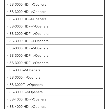
·
3S-3000 HD-->Openers
·
3S-3000 HD-->Openers
·
3S-3000 HD-->Openers
·
3S-3000 HDF-->Openers
·
3S-3000 HDF-->Openers
·
3S-3000 HDF-->Openers
·
3S-3000 HDF-->Openers
·
3S-3000 HDF-->Openers
·
3S-3000 HDF-->Openers
·
3S-3000-->Openers
·
3S-3000-->Openers
·
3S-3000F-->Openers
·
3S-3000F-->Openers
·
3S-4000 HD-->Openers
·
3S-4000 HD-->Openers