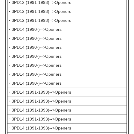
·
3PD12 (1991-1993)-->Openers
·
3PD12 (1991-1993)-->Openers
·
3PD12 (1991-1993)-->Openers
·
3PD14 (1990-)-->Openers
·
3PD14 (1990-)-->Openers
·
3PD14 (1990-)-->Openers
·
3PD14 (1990-)-->Openers
·
3PD14 (1990-)-->Openers
·
3PD14 (1990-)-->Openers
·
3PD14 (1990-)-->Openers
·
3PD14 (1991-1993)-->Openers
·
3PD14 (1991-1993)-->Openers
·
3PD14 (1991-1993)-->Openers
·
3PD14 (1991-1993)-->Openers
·
3PD14 (1991-1993)-->Openers