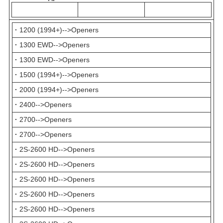
·
1200 (1994+)-->Openers
·
1300 EWD-->Openers
·
1300 EWD-->Openers
·
1500 (1994+)-->Openers
·
2000 (1994+)-->Openers
·
2400-->Openers
·
2700-->Openers
·
2700-->Openers
·
2S-2600 HD-->Openers
·
2S-2600 HD-->Openers
·
2S-2600 HD-->Openers
·
2S-2600 HD-->Openers
·
2S-2600 HD-->Openers