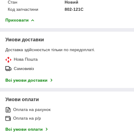
Стан
Новий
Код запчастини
802-121C
Приховати
Умови доставки
Доставка здійснюється тільки по передоплаті.
Нова Пошта
Самовивіз
Всі умови доставки
Умови оплати
Оплата на рахунок
Оплата на р/р
Всі умови оплати