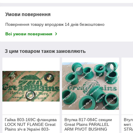
Умови повернення
Повернення товару впродовж 14 днів безкоштовно
Всі умови повернення
З цим товаром також замовляють
Гайка 803-169C фланцева
Втулка 817-084C секции
Втул
LOCK NUT FLANGE Great
Great Plains PARALLEL
мет.
Plains з/ч в Україні 803-
ARM PIVOT BUSHING
STR