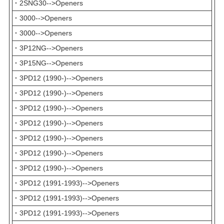
·
2SNG30-->Openers
·
3000-->Openers
·
3000-->Openers
·
3P12NG-->Openers
·
3P15NG-->Openers
·
3PD12 (1990-)-->Openers
·
3PD12 (1990-)-->Openers
·
3PD12 (1990-)-->Openers
·
3PD12 (1990-)-->Openers
·
3PD12 (1990-)-->Openers
·
3PD12 (1990-)-->Openers
·
3PD12 (1990-)-->Openers
·
3PD12 (1991-1993)-->Openers
·
3PD12 (1991-1993)-->Openers
·
3PD12 (1991-1993)-->Openers