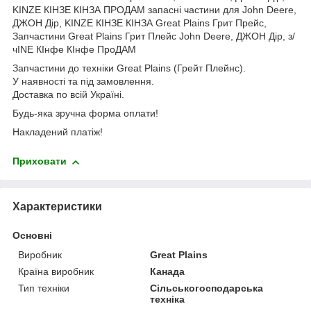
KINZE КІНЗЕ КІНЗА ПРОДАМ запасні частини для John Deere,
ДЖОН Дір, KINZE КІНЗЕ КІНЗА Great Plains Грит Прейс,
Запчастини Great Plains Грит Плейс John Deere, ДЖОН Дір, з/
чINE КІнфе КІнфе ПроДАМ
Запчастини до техніки Great Plains (Грейт Плейнс).
У наявності та під замовлення.
Доставка по всій Україні.
Будь-яка зручна форма оплати!
Накладений платіж!
Приховати
Характеристики
Основні
Виробник
Great Plains
Країна виробник
Канада
Тип техніки
Сільськогосподарська
техніка