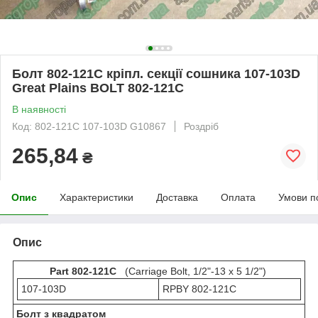
Болт 802-121C кріпл. секції сошника 107-103D
Great Plains BOLT 802-121С
В наявності
Код: 802-121С 107-103D G10867
Роздріб
265,84
₴
Опис
Характеристики
Доставка
Оплата
Умови п
Опис
Part 802-121C
(Carriage Bolt, 1/2"-13 x 5 1/2")
107-103D
RPBY 802-121С
Болт з квадратом