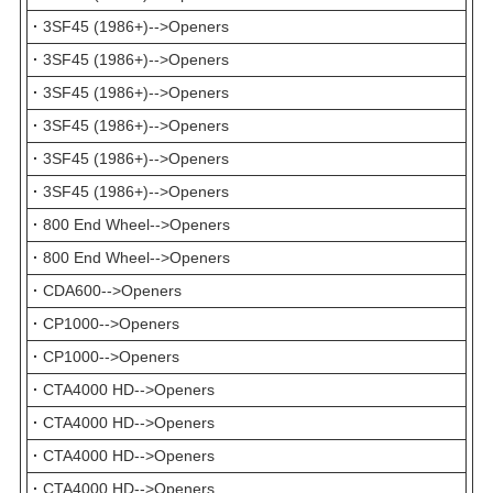
·
3SF45 (1986+)-->Openers
·
3SF45 (1986+)-->Openers
·
3SF45 (1986+)-->Openers
·
3SF45 (1986+)-->Openers
·
3SF45 (1986+)-->Openers
·
3SF45 (1986+)-->Openers
·
800 End Wheel-->Openers
·
800 End Wheel-->Openers
·
CDA600-->Openers
·
CP1000-->Openers
·
CP1000-->Openers
·
CTA4000 HD-->Openers
·
CTA4000 HD-->Openers
·
CTA4000 HD-->Openers
·
CTA4000 HD-->Openers