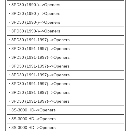
·
3PD30 (1990-)-->Openers
·
3PD30 (1990-)-->Openers
·
3PD30 (1990-)-->Openers
·
3PD30 (1990-)-->Openers
·
3PD30 (1991-1997)-->Openers
·
3PD30 (1991-1997)-->Openers
·
3PD30 (1991-1997)-->Openers
·
3PD30 (1991-1997)-->Openers
·
3PD30 (1991-1997)-->Openers
·
3PD30 (1991-1997)-->Openers
·
3PD30 (1991-1997)-->Openers
·
3PD30 (1991-1997)-->Openers
·
3S-3000 HD-->Openers
·
3S-3000 HD-->Openers
·
3S-3000 HD-->Openers