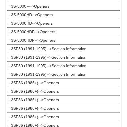
·
3S-5000F-->Openers
·
3S-5000HD-->Openers
·
3S-5000HD-->Openers
·
3S-5000HDF-->Openers
·
3S-5000HDF-->Openers
·
3SF30 (1991-1995)-->Section Information
·
3SF30 (1991-1995)-->Section Information
·
3SF30 (1991-1995)-->Section Information
·
3SF30 (1991-1995)-->Section Information
·
3SF36 (1986+)-->Openers
·
3SF36 (1986+)-->Openers
·
3SF36 (1986+)-->Openers
·
3SF36 (1986+)-->Openers
·
3SF36 (1986+)-->Openers
·
3SF36 (1986+)-->Openers