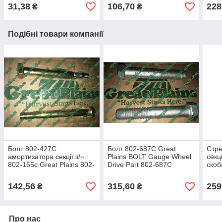
193С
втулки 817-084С з/ч
PIVO
31,38
106,70
228
₴
₴
Подібні товари компанії
Болт 802-427C
Болт 802-687C Great
Стр
амортизатора секції з/ч
Plains BOLT Gauge Wheel
секц
802-165с Great Plains 802-
Drive Part 802-687С
скоб
427с
з/ч 
142,56
315,60
259
₴
₴
Про нас