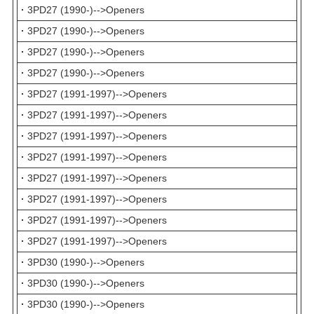
·
3PD27 (1990-)-->Openers
·
3PD27 (1990-)-->Openers
·
3PD27 (1990-)-->Openers
·
3PD27 (1990-)-->Openers
·
3PD27 (1991-1997)-->Openers
·
3PD27 (1991-1997)-->Openers
·
3PD27 (1991-1997)-->Openers
·
3PD27 (1991-1997)-->Openers
·
3PD27 (1991-1997)-->Openers
·
3PD27 (1991-1997)-->Openers
·
3PD27 (1991-1997)-->Openers
·
3PD27 (1991-1997)-->Openers
·
3PD30 (1990-)-->Openers
·
3PD30 (1990-)-->Openers
·
3PD30 (1990-)-->Openers