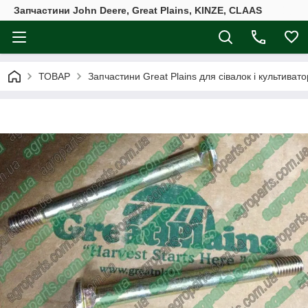
Запчастини John Deere, Great Plains, KINZE, CLAAS
ТОВАР
Запчастини Great Plains для сівалок і культивато