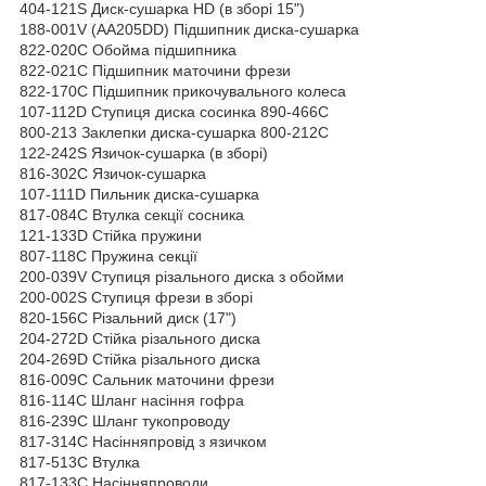
404-121S Диск-сушарка HD (в зборі 15")
188-001V (АА205DD) Підшипник диска-сушарка
822-020C Обойма підшипника
822-021C Підшипник маточини фрези
822-170C Підшипник прикочувального колеса
107-112D Ступиця диска сосинка 890-466С
800-213 Заклепки диска-сушарка 800-212С
122-242S Язичок-сушарка (в зборі)
816-302C Язичок-сушарка
107-111D Пильник диска-сушарка
817-084C Втулка секції сосника
121-133D Стійка пружини
807-118C Пружина секції
200-039V Ступиця різального диска з обойми
200-002S Ступиця фрези в зборі
820-156С Різальний диск (17")
204-272D Стійка різального диска
204-269D Стійка різального диска
816-009C Сальник маточини фрези
816-114C Шланг насіння гофра
816-239C Шланг тукопроводу
817-314C Насінняпровід з язичком
817-513C Втулка
817-133C Насінняпроводи