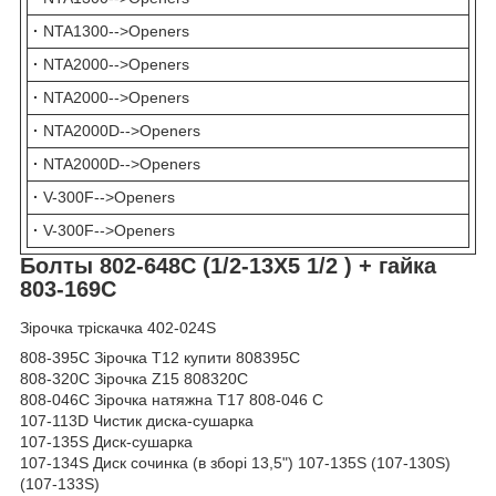
·
NTA1300-->Openers
·
NTA2000-->Openers
·
NTA2000-->Openers
·
NTA2000D-->Openers
·
NTA2000D-->Openers
·
V-300F-->Openers
·
V-300F-->Openers
Болты 802-648C (
1/2-13X5 1/2
) + гайка
803-169С
Зірочка тріскачка 402-024S
808-395C Зірочка Т12 купити 808395C
808-320C Зірочка Z15 808320C
808-046C Зірочка натяжна Т17 808-046 C
107-113D Чистик диска-сушарка
107-135S Диск-сушарка
107-134S Диск сочинка (в зборі 13,5") 107-135S (107-130S)
(107-133S)