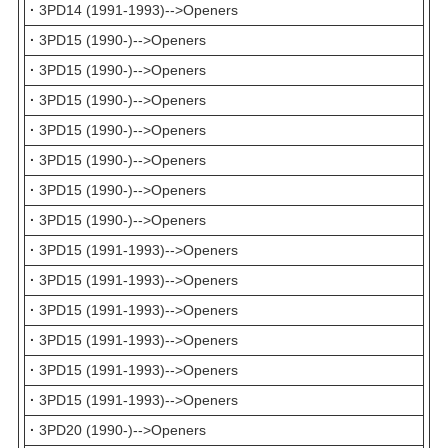
·
3PD14 (1991-1993)-->Openers
·
3PD15 (1990-)-->Openers
·
3PD15 (1990-)-->Openers
·
3PD15 (1990-)-->Openers
·
3PD15 (1990-)-->Openers
·
3PD15 (1990-)-->Openers
·
3PD15 (1990-)-->Openers
·
3PD15 (1990-)-->Openers
·
3PD15 (1991-1993)-->Openers
·
3PD15 (1991-1993)-->Openers
·
3PD15 (1991-1993)-->Openers
·
3PD15 (1991-1993)-->Openers
·
3PD15 (1991-1993)-->Openers
·
3PD15 (1991-1993)-->Openers
·
3PD20 (1990-)-->Openers