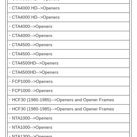
·
CTA4000 HD-->Openers
·
CTA4000 HD-->Openers
·
CTA4000-->Openers
·
CTA4000-->Openers
·
CTA4500-->Openers
·
CTA4500-->Openers
·
CTA4500HD-->Openers
·
CTA4500HD-->Openers
·
FCP1000-->Openers
·
FCP1000-->Openers
·
HCF30 (1980-1985)-->Openers and Opener Frames
·
HCF30 (1980-1985)-->Openers and Opener Frames
·
NTA1000-->Openers
·
NTA1000-->Openers
·
NTA1300-->Openers