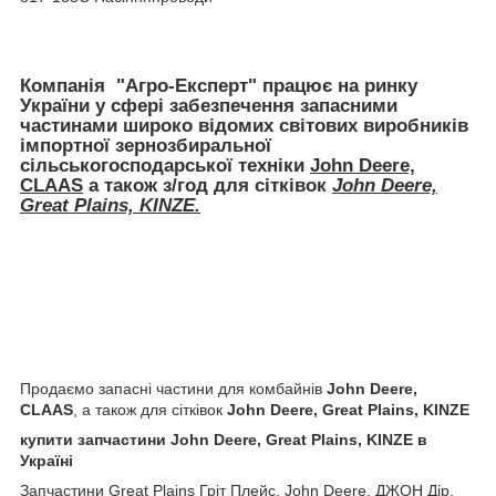
Компанія
"Агро-Експерт"
працює на ринку
України у сфері забезпечення запасними
частинами широко відомих світових виробників
імпортної
зернозбиральної
сільськогосподарської техніки
John Deere,
CLAAS
а також з/год для сітківок
John Deere,
Great Plains, KINZE.
Продаємо запасні частини для комбайнів
John Deere,
CLAAS
, а також для сітківок
John Deere, Great Plains, KINZE
купити запчастини John Deere, Great Plains, KINZE в
Україні
Запчастини Great Plains Гріт Плейс, John Deere, ДЖОН Дір,