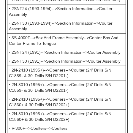
·
2SNT24 (1993-1994)-->Section Information-->Coulter
Assembly
·
2SNT30 (1993-1994)-->Section Information-->Coulter
Assembly
·
3S-4000F-->Box And Frame Assembly-->Center Box And
Center Frame To Tongue
·
2SNT24 (1991)-->Section Information-->Coulter Assembly
·
2SNT30 (1991)-->Section Information-->Coulter Assembly
·
2N-2410 (1995+)-->Openers-->Coulter (24' Drills S/N
C1859- & 30' Drills S/N D2201-)
·
2N-3010 (1995+)-->Openers-->Coulter (24' Drills S/N
C1859- & 30' Drills S/N D2201-)
·
2N-2410 (1995+)-->Openers-->Coulter (24' Drills S/N
C1860+ & 30 Drills S/N D2202+)
·
2N-3010 (1995+)-->Openers-->Coulter (24' Drills S/N
C1860+ & 30 Drills S/N D2202+)
·
V-300F-->Coulters-->Coulters