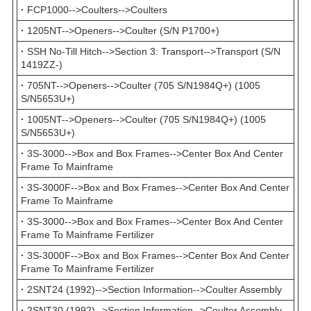
·
FCP1000-->Coulters-->Coulters
·
1205NT-->Openers-->Coulter (S/N P1700+)
·
SSH No-Till Hitch-->Section 3: Transport-->Transport (S/N
1419ZZ-)
·
705NT-->Openers-->Coulter (705 S/N1984Q+) (1005
S/N5653U+)
·
1005NT-->Openers-->Coulter (705 S/N1984Q+) (1005
S/N5653U+)
·
3S-3000-->Box and Box Frames-->Center Box And Center
Frame To Mainframe
·
3S-3000F-->Box and Box Frames-->Center Box And Center
Frame To Mainframe
·
3S-3000-->Box and Box Frames-->Center Box And Center
Frame To Mainframe Fertilizer
·
3S-3000F-->Box and Box Frames-->Center Box And Center
Frame To Mainframe Fertilizer
·
2SNT24 (1992)-->Section Information-->Coulter Assembly
·
2SNT30 (1992)-->Section Information-->Coulter Assembly