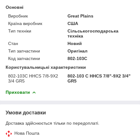
Основні
Виробник
Great Plains
Країна виробник
США
Тип техніки
Сільськогосподарська
техніка
Стан
Новий
Тип запчастини
Оригінал
Код запчастини
802-103C
Користувальницькі характеристики
802-103C HHCS 7/8-9X2
802-103 C HHCS 7/8"-9X2 3/4"
3/4 GR5
GR5
Приховати
Умови доставки
Доставка здійснюється тільки по передоплаті.
Нова Пошта