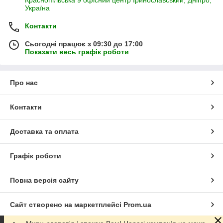
Краснопільська 9 офісний центр Іринославський, Дніпро,
Україна
Контакти
Сьогодні працює з 09:30 до 17:00
Показати весь графік роботи
Про нас
Контакти
Доставка та оплата
Графік роботи
Повна версія сайту
Сайт створено на маркетплейсі
Prom.ua