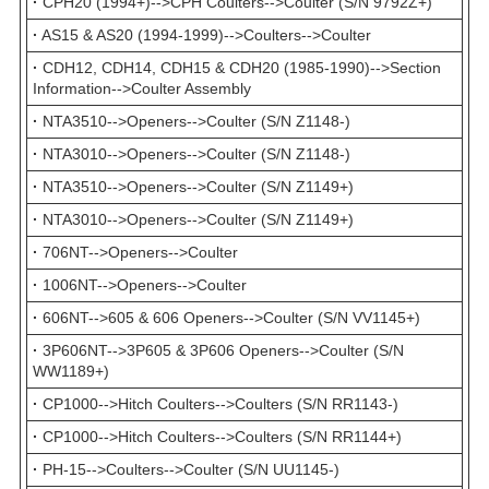
·
CPH20 (1994+)-->CPH Coulters-->Coulter (S/N 9792Z+)
·
AS15 & AS20 (1994-1999)-->Coulters-->Coulter
·
CDH12, CDH14, CDH15 & CDH20 (1985-1990)-->Section
Information-->Coulter Assembly
·
NTA3510-->Openers-->Coulter (S/N Z1148-)
·
NTA3010-->Openers-->Coulter (S/N Z1148-)
·
NTA3510-->Openers-->Coulter (S/N Z1149+)
·
NTA3010-->Openers-->Coulter (S/N Z1149+)
·
706NT-->Openers-->Coulter
·
1006NT-->Openers-->Coulter
·
606NT-->605 & 606 Openers-->Coulter (S/N VV1145+)
·
3P606NT-->3P605 & 3P606 Openers-->Coulter (S/N
WW1189+)
·
CP1000-->Hitch Coulters-->Coulters (S/N RR1143-)
·
CP1000-->Hitch Coulters-->Coulters (S/N RR1144+)
·
PH-15-->Coulters-->Coulter (S/N UU1145-)