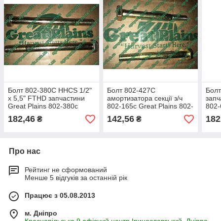
Болт 802-380C HHCS 1/2"
Болт 802-427C
Болт
х 5,5" FTHD запчастини
амортизатора секції з/ч
запч
Great Plains 802-380с
802-165с Great Plains 802-
802-
427с
182,46
142,56
182
₴
₴
Про нас
Рейтинг не сформований
Менше 5 відгуків за останній рік
Працює з 05.08.2013
м. Дніпро