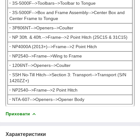
·
3S-5000F-->Toolbars-->Toolbar to Tongue
·
3S-5000F-->Box and Frame Assembly-->Center Box and
Center Frame to Tongue
·
3P806NT-->Openers-->Coulter
·
NP 30ft. & 40ft.-->Frame-->2 Point Hitch (25C15 & 31C15)
·
NP4000A (2013+)-->Frame-->2 Point Hitch
·
NP2540-->Frame-->Wing to Frame
·
1206NT-->Openers-->Coulter
·
SSH No-Till Hitch-->Section 3: Transport-->Transport (S/N
1420ZZ+)
·
NP2540-->Frame-->2 Point Hitch
·
NTA-607-->Openers-->Opener Body
Приховати
Характеристики