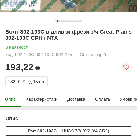
Болт 802-103C відливки фрези з/ч Great Plains
802-103С CPH і NTA
В наявності
Код: 802-103C 802-103С 802-275
Опт і роздріб
193,22
₴
182,91 ₴
від 15 шт.
Опис
Характеристики
Доставка
Оплата
Умови п
Опис
Part 802-103C
(HHCS 7/8-9X2 3/4 GR5)