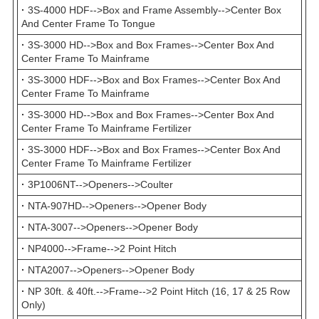
·
3S-4000 HDF-->Box and Frame Assembly-->Center Box
And Center Frame To Tongue
·
3S-3000 HD-->Box and Box Frames-->Center Box And
Center Frame To Mainframe
·
3S-3000 HDF-->Box and Box Frames-->Center Box And
Center Frame To Mainframe
·
3S-3000 HD-->Box and Box Frames-->Center Box And
Center Frame To Mainframe Fertilizer
·
3S-3000 HDF-->Box and Box Frames-->Center Box And
Center Frame To Mainframe Fertilizer
·
3P1006NT-->Openers-->Coulter
·
NTA-907HD-->Openers-->Opener Body
·
NTA-3007-->Openers-->Opener Body
·
NP4000-->Frame-->2 Point Hitch
·
NTA2007-->Openers-->Opener Body
·
NP 30ft. & 40ft.-->Frame-->2 Point Hitch (16, 17 & 25 Row
Only)