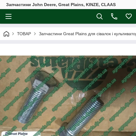
Запчастини John Deere, Great Plains, KINZE, CLAAS
ТОВАР
Запчастини Great Plains для сівалок і культивато