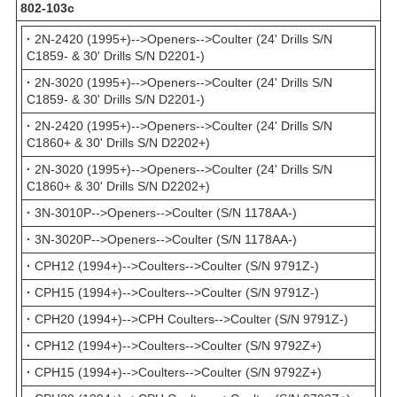
802-103с
·
2N-2420 (1995+)-->Openers-->Coulter (24' Drills S/N
C1859- & 30' Drills S/N D2201-)
·
2N-3020 (1995+)-->Openers-->Coulter (24' Drills S/N
C1859- & 30' Drills S/N D2201-)
·
2N-2420 (1995+)-->Openers-->Coulter (24' Drills S/N
C1860+ & 30' Drills S/N D2202+)
·
2N-3020 (1995+)-->Openers-->Coulter (24' Drills S/N
C1860+ & 30' Drills S/N D2202+)
·
3N-3010P-->Openers-->Coulter (S/N 1178AA-)
·
3N-3020P-->Openers-->Coulter (S/N 1178AA-)
·
CPH12 (1994+)-->Coulters-->Coulter (S/N 9791Z-)
·
CPH15 (1994+)-->Coulters-->Coulter (S/N 9791Z-)
·
CPH20 (1994+)-->CPH Coulters-->Coulter (S/N 9791Z-)
·
CPH12 (1994+)-->Coulters-->Coulter (S/N 9792Z+)
·
CPH15 (1994+)-->Coulters-->Coulter (S/N 9792Z+)