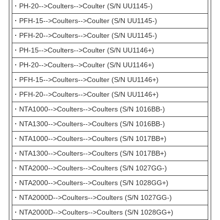
·
PH-20-->Coulters-->Coulter (S/N UU1145-)
·
PFH-15-->Coulters-->Coulter (S/N UU1145-)
·
PFH-20-->Coulters-->Coulter (S/N UU1145-)
·
PH-15-->Coulters-->Coulter (S/N UU1146+)
·
PH-20-->Coulters-->Coulter (S/N UU1146+)
·
PFH-15-->Coulters-->Coulter (S/N UU1146+)
·
PFH-20-->Coulters-->Coulter (S/N UU1146+)
·
NTA1000-->Coulters-->Coulters (S/N 1016BB-)
·
NTA1300-->Coulters-->Coulters (S/N 1016BB-)
·
NTA1000-->Coulters-->Coulters (S/N 1017BB+)
·
NTA1300-->Coulters-->Coulters (S/N 1017BB+)
·
NTA2000-->Coulters-->Coulters (S/N 1027GG-)
·
NTA2000-->Coulters-->Coulters (S/N 1028GG+)
·
NTA2000D-->Coulters-->Coulters (S/N 1027GG-)
·
NTA2000D-->Coulters-->Coulters (S/N 1028GG+)