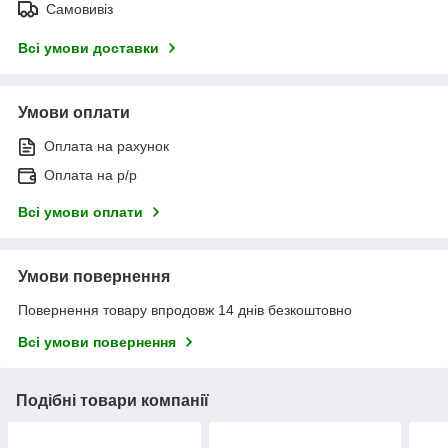
Самовивіз
Всі умови доставки
Умови оплати
Оплата на рахунок
Оплата на р/р
Всі умови оплати
Умови повернення
Повернення товару впродовж 14 днів безкоштовно
Всі умови повернення
Подібні товари компанії