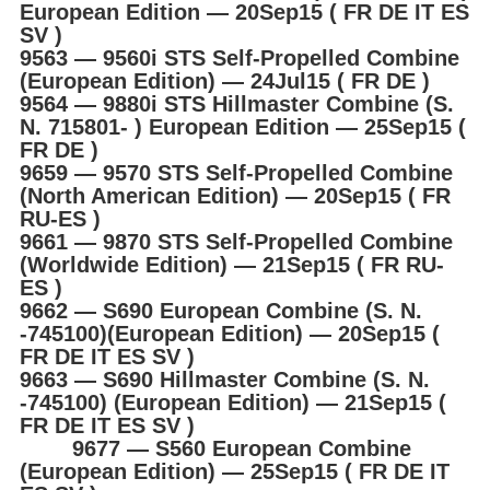
European Edition ― 20Sep15 ( FR DE IT ES
SV )
9563 ― 9560i STS Self-Propelled Combine
(European Edition) ― 24Jul15 ( FR DE )
9564 ― 9880i STS Hillmaster Combine (S.
N. 715801- ) European Edition ― 25Sep15 (
FR DE )
9659 ― 9570 STS Self-Propelled Combine
(North American Edition) ― 20Sep15 ( FR
RU-ES )
9661 ― 9870 STS Self-Propelled Combine
(Worldwide Edition) ― 21Sep15 ( FR RU-
ES )
9662 ― S690 European Combine (S. N.
-745100)(European Edition) ― 20Sep15 (
FR DE IT ES SV )
9663 ― S690 Hillmaster Combine (S. N.
-745100) (European Edition) ― 21Sep15 (
FR DE IT ES SV )
9677 ― S560 European Combine
(European Edition) ― 25Sep15 ( FR DE IT