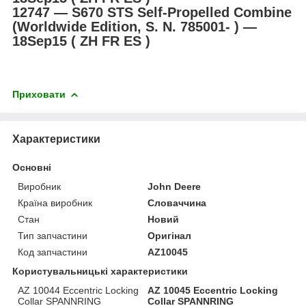
12747 ― S670 STS Self-Propelled Combine
(Worldwide Edition, S. N. 785001- ) ―
18Sep15 ( ZH FR ES )
Приховати
Характеристики
Основні
Виробник
John Deere
Країна виробник
Словаччина
Стан
Новий
Тип запчастини
Оригінал
Код запчастини
AZ10045
Користувальницькі характеристики
AZ 10044 Eccentric Locking
AZ 10045 Eccentric Locking
Collar SPANNRING
Collar SPANNRING