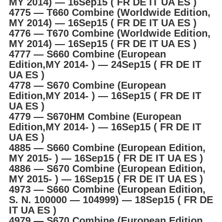
MY 2014) ― 16Sep15 ( FR DE IT UA ES )
4775 ― T660 Combine (Worldwide Edition,
MY 2014) ― 16Sep15 ( FR DE IT UA ES )
4776 ― T670 Combine (Worldwide Edition,
MY 2014) ― 16Sep15 ( FR DE IT UA ES )
4777 ― S660 Combine (European
Edition,MY 2014- ) ― 24Sep15 ( FR DE IT
UA ES )
4778 ― S670 Combine (European
Edition,MY 2014- ) ― 16Sep15 ( FR DE IT
UA ES )
4779 ― S670HM Combine (European
Edition,MY 2014- ) ― 16Sep15 ( FR DE IT
UA ES )
4885 ― S660 Combine (European Edition,
MY 2015- ) ― 16Sep15 ( FR DE IT UA ES )
4886 ― S670 Combine (European Edition,
MY 2015- ) ― 16Sep15 ( FR DE IT UA ES )
4973 ― S660 Combine (European Edition,
S. N. 100000 ― 104999) ― 18Sep15 ( FR DE
IT UA ES )
4979 ― S670 Combine (European Edition,