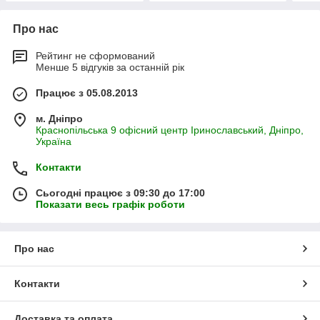
Про нас
Рейтинг не сформований
Менше 5 відгуків за останній рік
Працює з 05.08.2013
м. Дніпро
Краснопільська 9 офісний центр Іринославський, Дніпро,
Україна
Контакти
Сьогодні працює з 09:30 до 17:00
Показати весь графік роботи
Про нас
Контакти
Доставка та оплата