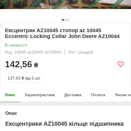
Ексцентрик AZ10045 стопор az 10045
Eccentric Locking Collar John Deere AZ10044
В наявності
Код: 10045 az10045 AZ10044
Опт і роздріб
142,56
₴
137,63 ₴
від 5 шт.
Опис
Характеристики
Доставка
Оплата
Умови п
Опис
Ексцентрики AZ10045 кільце підшипника