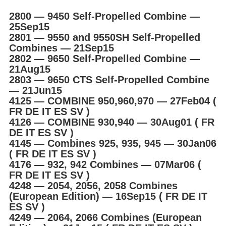
2800 ― 9450 Self-Propelled Combine ―
25Sep15
2801 ― 9550 and 9550SH Self-Propelled
Combines ― 21Sep15
2802 ― 9650 Self-Propelled Combine ―
21Aug15
2803 ― 9650 CTS Self-Propelled Combine
― 21Jun15
4125 ― COMBINE 950,960,970 ― 27Feb04 (
FR DE IT ES SV )
4126 ― COMBINE 930,940 ― 30Aug01 ( FR
DE IT ES SV )
4145 ― Combines 925, 935, 945 ― 30Jan06
( FR DE IT ES SV )
4176 ― 932, 942 Combines ― 07Mar06 (
FR DE IT ES SV )
4248 ― 2054, 2056, 2058 Combines
(European Edition) ― 16Sep15 ( FR DE IT
ES SV )
4249 ― 2064, 2066 Combines (European