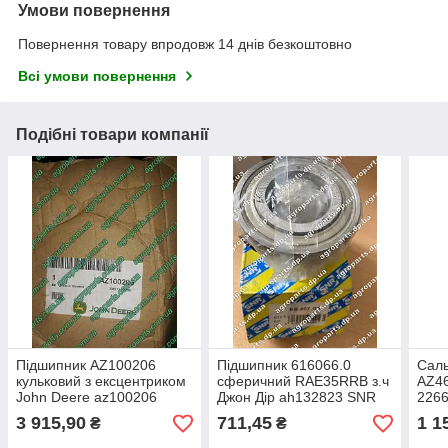
Умови повернення
Повернення товару впродовж 14 днів безкоштовно
Всі умови повернення
Подібні товари компанії
Підшипник AZ100206
Підшипник 616066.0
Саль
кульковий з ексцентриком
сферичний RAE35RRB з.ч
AZ46
John Deere az100206
Джон Дір ah132823 SNR
2266
сферичний AZ54842
ES207 G2 з ексцентриком
запа
3 915,90
711,45
1 1
₴
₴
az19427
комб