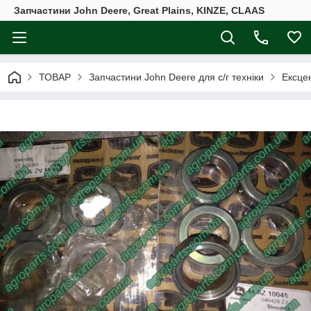
Запчастини John Deere, Great Plains, KINZE, CLAAS
ТОВАР
Запчастини John Deere для с/г техніки
Ексцен