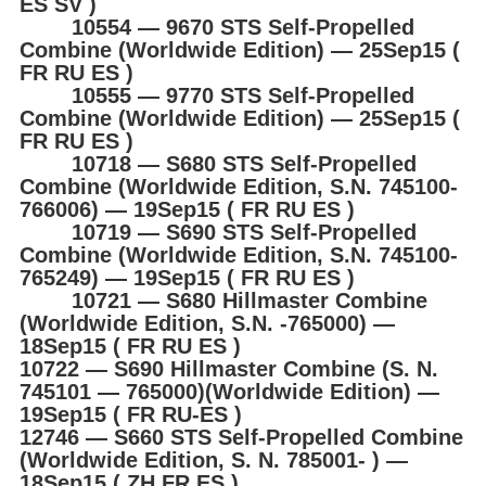
ES SV )
10554 ― 9670 STS Self-Propelled
Combine (Worldwide Edition) ― 25Sep15 (
FR RU ES )
10555 ― 9770 STS Self-Propelled
Combine (Worldwide Edition) ― 25Sep15 (
FR RU ES )
10718 ― S680 STS Self-Propelled
Combine (Worldwide Edition, S.N. 745100-
766006) ― 19Sep15 ( FR RU ES )
10719 ― S690 STS Self-Propelled
Combine (Worldwide Edition, S.N. 745100-
765249) ― 19Sep15 ( FR RU ES )
10721 ― S680 Hillmaster Combine
(Worldwide Edition, S.N. -765000) ―
18Sep15 ( FR RU ES )
10722 ― S690 Hillmaster Combine (S. N.
745101 ― 765000)(Worldwide Edition) ―
19Sep15 ( FR RU-ES )
12746 ― S660 STS Self-Propelled Combine
(Worldwide Edition, S. N. 785001- ) ―
18Sep15 ( ZH FR ES )