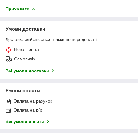
Приховати
Умови доставки
Доставка здійснюється тільки по передоплаті.
Нова Пошта
Самовивіз
Всі умови доставки
Умови оплати
Оплата на рахунок
Оплата на р/р
Всі умови оплати