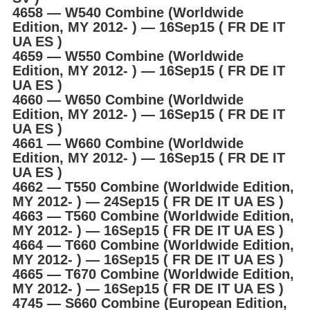
4658 ― W540 Combine (Worldwide
Edition, MY 2012- ) ― 16Sep15 ( FR DE IT
UA ES )
4659 ― W550 Combine (Worldwide
Edition, MY 2012- ) ― 16Sep15 ( FR DE IT
UA ES )
4660 ― W650 Combine (Worldwide
Edition, MY 2012- ) ― 16Sep15 ( FR DE IT
UA ES )
4661 ― W660 Combine (Worldwide
Edition, MY 2012- ) ― 16Sep15 ( FR DE IT
UA ES )
4662 ― T550 Combine (Worldwide Edition,
MY 2012- ) ― 24Sep15 ( FR DE IT UA ES )
4663 ― T560 Combine (Worldwide Edition,
MY 2012- ) ― 16Sep15 ( FR DE IT UA ES )
4664 ― T660 Combine (Worldwide Edition,
MY 2012- ) ― 16Sep15 ( FR DE IT UA ES )
4665 ― T670 Combine (Worldwide Edition,
MY 2012- ) ― 16Sep15 ( FR DE IT UA ES )
4745 ― S660 Combine (European Edition,