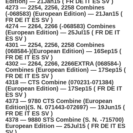
Edition) ― 21Jan15 ( FR DE IT ES SV )
4273 ― 2254, 2256, 2258 Combines
(-068583) (European Edition) ― 21Jan15 (
FR DE IT ES SV )
4274 ― 2264, 2266 (-068583) Combines
(European Edition) ― 25Jul15 ( FR DE IT
ES SV )
4301 ― 2254, 2256, 2258 Combines
(068584-)(European Edition) ― 16Sep15 (
FR DE IT ES SV )
4302 ― 2264, 2266, 2266EXTRA (068584-)
Combines (European Edition) ― 17Sep15 (
FR DE IT ES SV )
4318 ― CTS Combine (070231-071384)
(European Edition) ― 17Sep15 ( FR DE IT
ES SV )
4373 ― 9780 CTS Combine (European
Edition)(S. N. 071443-072697) ― 19Jun15 (
FR DE IT ES SV )
4378 ― 9880 STS Combine (S. N. -715700)
European Edition ― 25Jul15 ( FR DE IT ES
SV )