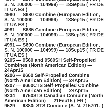
S. N. 100000 ― 104999) ― 18Sep15 ( FR DE
IT UA ES )
4980 ― S680 Combine (European Edition,
S. N. 100000 ― 104999) ― 18Sep15 ( FR DE
IT UA ES )
4981 ― S685 Combine (European Edition,
S. N. 100000 ― 104999) ― 18Sep15 ( FR DE
IT UA ES )
4991 ― S690 Combine (European Edition,
S. N. 100000 ― 104999) ― 18Sep15 ( FR DE
IT UA ES )
9205 ― 9560 and 9560SH Self-Propelled
Combines (North American Edition) ―
24Apr15
9206 ― 9660 Self-Propelled Combine
(North American Edition) ― 24Apr15
9207 ― 9660CTS Self-Propelled Combine
(North American Edition) ― 24Apr15
9234 ― 9750STS Canadian Combine (North
American Edition) ― 21Feb15 ( FR )
9529 ― 9880i STS Combine (S. N. 715701- )