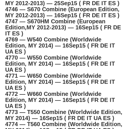
MY 2012-2013) ― 25Sep15 ( FR DE IT ES )
4746 ― S670 Combine (European Edition,
MY 2012-2013) ― 16Sep15 ( FR DE IT ES )
4747 ― S670HM Combine (European
Edition,MY 2012-2013) ― 16Sep15 ( FR DE
IT ES )
4769 ― W540 Combine (Worldwide
Edition, MY 2014) ― 16Sep15 ( FR DE IT
UA ES )
4770 ― W550 Combine (Worldwide
Edition, MY 2014) ― 16Sep15 ( FR DE IT
UA ES )
4771 ― W650 Combine (Worldwide
Edition, MY 2014) ― 16Sep15 ( FR DE IT
UA ES )
4772 ― W660 Combine (Worldwide
Edition, MY 2014) ― 16Sep15 ( FR DE IT
UA ES )
4773 ― T550 Combine (Worldwide Edition,
MY 2014) ― 16Sep15 ( FR DE IT UA ES )
4774 ― T560 Combine (Worldwide Edition,