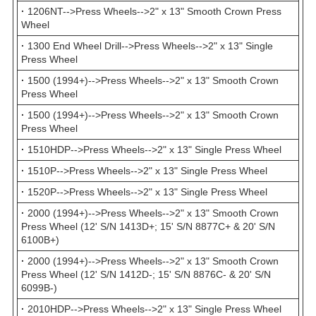
·
1206NT-->Press Wheels-->2" x 13" Smooth Crown Press
Wheel
·
1300 End Wheel Drill-->Press Wheels-->2" x 13" Single
Press Wheel
·
1500 (1994+)-->Press Wheels-->2" x 13" Smooth Crown
Press Wheel
·
1500 (1994+)-->Press Wheels-->2" x 13" Smooth Crown
Press Wheel
·
1510HDP-->Press Wheels-->2" x 13" Single Press Wheel
·
1510P-->Press Wheels-->2" x 13" Single Press Wheel
·
1520P-->Press Wheels-->2" x 13" Single Press Wheel
·
2000 (1994+)-->Press Wheels-->2" x 13" Smooth Crown
Press Wheel (12' S/N 1413D+; 15' S/N 8877C+ & 20' S/N
6100B+)
·
2000 (1994+)-->Press Wheels-->2" x 13" Smooth Crown
Press Wheel (12' S/N 1412D-; 15' S/N 8876C- & 20' S/N
6099B-)
·
2010HDP-->Press Wheels-->2" x 13" Single Press Wheel