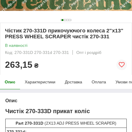
Чістик 270-331D прикочуючого колеса 2"х13"
PRESS WHEEL SCRAPER чистік 270-331
В наявності
Код: 270-331D 270-331d 270-331
Опт і роздріб
263,15
₴
Опис
Характеристики
Доставка
Оплата
Умови п
Опис
Чистік 270-333D прикат коліс
Part 270-331D
(2X13 ADJ PRESS WHEEL SCRAPER)
270-331d: