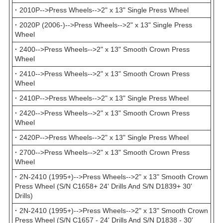
·
2010P-->Press Wheels-->2" x 13" Single Press Wheel
·
2020P (2006-)-->Press Wheels-->2" x 13" Single Press
Wheel
·
2400-->Press Wheels-->2" x 13" Smooth Crown Press
Wheel
·
2410-->Press Wheels-->2" x 13" Smooth Crown Press
Wheel
·
2410P-->Press Wheels-->2" x 13" Single Press Wheel
·
2420-->Press Wheels-->2" x 13" Smooth Crown Press
Wheel
·
2420P-->Press Wheels-->2" x 13" Single Press Wheel
·
2700-->Press Wheels-->2" x 13" Smooth Crown Press
Wheel
·
2N-2410 (1995+)-->Press Wheels-->2" x 13" Smooth Crown
Press Wheel (S/N C1658+ 24' Drills And S/N D1839+ 30'
Drills)
·
2N-2410 (1995+)-->Press Wheels-->2" x 13" Smooth Crown
Press Wheel (S/N C1657 - 24' Drills And S/N D1838 - 30'