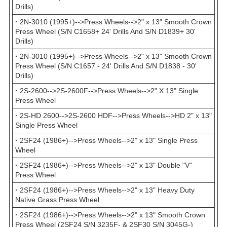
Drills)
·
2N-3010 (1995+)-->Press Wheels-->2" x 13" Smooth Crown
Press Wheel (S/N C1658+ 24' Drills And S/N D1839+ 30'
Drills)
·
2N-3010 (1995+)-->Press Wheels-->2" x 13" Smooth Crown
Press Wheel (S/N C1657 - 24' Drills And S/N D1838 - 30'
Drills)
·
2S-2600-->2S-2600F-->Press Wheels-->2" X 13" Single
Press Wheel
·
2S-HD 2600-->2S-2600 HDF-->Press Wheels-->HD 2" x 13"
Single Press Wheel
·
2SF24 (1986+)-->Press Wheels-->2" x 13" Single Press
Wheel
·
2SF24 (1986+)-->Press Wheels-->2" x 13" Double "V"
Press Wheel
·
2SF24 (1986+)-->Press Wheels-->2" x 13" Heavy Duty
Native Grass Press Wheel
·
2SF24 (1986+)-->Press Wheels-->2" x 13" Smooth Crown
Press Wheel (2SF24 S/N 3235F- & 2SF30 S/N 3045G-)