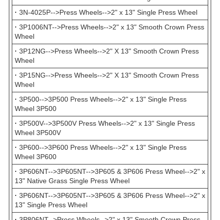
·
3N-4025P-->Press Wheels-->2" x 13" Single Press Wheel
·
3P1006NT-->Press Wheels-->2" x 13" Smooth Crown Press
Wheel
·
3P12NG-->Press Wheels-->2" X 13" Smooth Crown Press
Wheel
·
3P15NG-->Press Wheels-->2" X 13" Smooth Crown Press
Wheel
·
3P500-->3P500 Press Wheels-->2" x 13" Single Press
Wheel 3P500
·
3P500V-->3P500V Press Wheels-->2" x 13" Single Press
Wheel 3P500V
·
3P600-->3P600 Press Wheels-->2" x 13" Single Press
Wheel 3P600
·
3P606NT-->3P605NT-->3P605 & 3P606 Press Wheel-->2" x
13" Native Grass Single Press Wheel
·
3P606NT-->3P605NT-->3P605 & 3P606 Press Wheel-->2" x
13" Single Press Wheel
·
3P806NT-->Press Wheels-->2" x 13" Smooth Crown Press