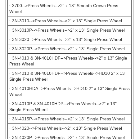
·
3700-->Press Wheels-->2" x 13" Smooth Crown Press
Wheel
·
3N-3010-->Press Wheels-->2" x 13" Single Press Wheel
·
3N-3010P-->Press Wheels-->2" x 13" Single Press Wheel
·
3N-3020-->Press Wheels-->2" x 13" Single Press Wheel
·
3N-3020P-->Press Wheels-->2" x 13" Single Press Wheel
·
3N-4010 & 3N-4010HDF-->Press Wheels-->2" x 13" Single
Press Wheel
·
3N-4010 & 3N-4010HDF-->Press Wheels-->HD10 2" x 13"
Single Press Wheel
·
3N-4010HDA-->Press Wheels-->HD10 2" x 13" Single Press
Wheel
·
3N-4010P & 3N-4010HDP-->Press Wheels-->2" x 13"
Single Press Wheel
·
3N-4015P-->Press Wheels-->2" x 13" Single Press Wheel
·
3N-4020-->Press Wheels-->2" x 13" Single Press Wheel
·
3N-4020P-->Press Wheels-->2" x 13" Single Press Wheel