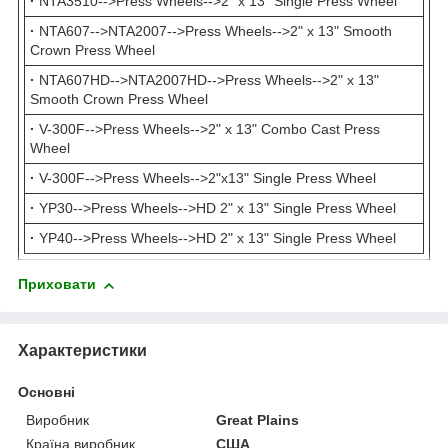
·
NTA3510-->Press Wheels-->2" x 13" Single Press Wheel
·
NTA607-->NTA2007-->Press Wheels-->2" x 13" Smooth
Crown Press Wheel
·
NTA607HD-->NTA2007HD-->Press Wheels-->2" x 13"
Smooth Crown Press Wheel
·
V-300F-->Press Wheels-->2" x 13" Combo Cast Press
Wheel
·
V-300F-->Press Wheels-->2"x13" Single Press Wheel
·
YP30-->Press Wheels-->HD 2" x 13" Single Press Wheel
·
YP40-->Press Wheels-->HD 2" x 13" Single Press Wheel
Приховати
Характеристики
Основні
Виробник
Great Plains
Країна виробник
США