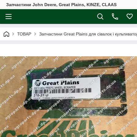
Запчастини John Deere, Great Plains, KINZE, CLAAS
ТОВАР
Запчастини Great Plains для сівалок і культивато