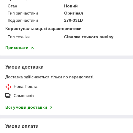
Стан
Новий
Тип запчастини
Оригінал
Код запчастини
270-331D
Користувальницькі характеристики
Тип техніки
Сівалка точного висіву
Приховати
Умови доставки
Доставка здійснюється тільки по передоплаті.
Нова Пошта
Самовивіз
Всі умови доставки
Умови оплати