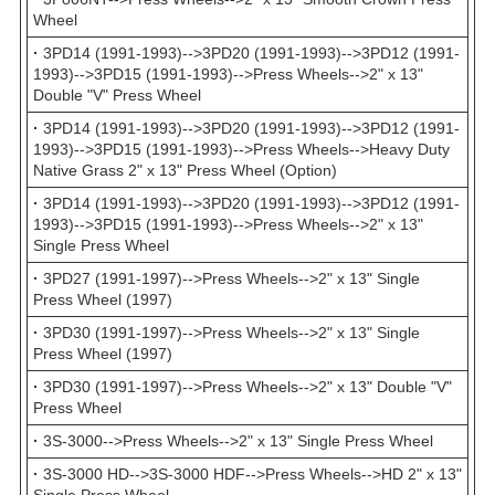
Wheel
·
3PD14 (1991-1993)-->3PD20 (1991-1993)-->3PD12 (1991-
1993)-->3PD15 (1991-1993)-->Press Wheels-->2" x 13"
Double "V" Press Wheel
·
3PD14 (1991-1993)-->3PD20 (1991-1993)-->3PD12 (1991-
1993)-->3PD15 (1991-1993)-->Press Wheels-->Heavy Duty
Native Grass 2" x 13" Press Wheel (Option)
·
3PD14 (1991-1993)-->3PD20 (1991-1993)-->3PD12 (1991-
1993)-->3PD15 (1991-1993)-->Press Wheels-->2" x 13"
Single Press Wheel
·
3PD27 (1991-1997)-->Press Wheels-->2" x 13" Single
Press Wheel (1997)
·
3PD30 (1991-1997)-->Press Wheels-->2" x 13" Single
Press Wheel (1997)
·
3PD30 (1991-1997)-->Press Wheels-->2" x 13" Double "V"
Press Wheel
·
3S-3000-->Press Wheels-->2" x 13" Single Press Wheel
·
3S-3000 HD-->3S-3000 HDF-->Press Wheels-->HD 2" x 13"