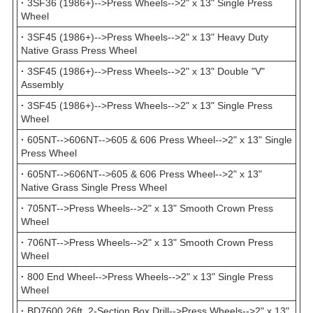
·
3SF36 (1986+)-->Press Wheels-->2" x 13" Single Press
Wheel
·
3SF45 (1986+)-->Press Wheels-->2" x 13" Heavy Duty
Native Grass Press Wheel
·
3SF45 (1986+)-->Press Wheels-->2" x 13" Double "V"
Assembly
·
3SF45 (1986+)-->Press Wheels-->2" x 13" Single Press
Wheel
·
605NT-->606NT-->605 & 606 Press Wheel-->2" x 13" Single
Press Wheel
·
605NT-->606NT-->605 & 606 Press Wheel-->2" x 13"
Native Grass Single Press Wheel
·
705NT-->Press Wheels-->2" x 13" Smooth Crown Press
Wheel
·
706NT-->Press Wheels-->2" x 13" Smooth Crown Press
Wheel
·
800 End Wheel-->Press Wheels-->2" x 13" Single Press
Wheel
·
BD7600 26ft. 2-Section Box Drill-->Press Wheels-->2" x 13"