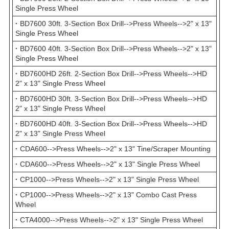
Single Press Wheel
·
BD7600 30ft. 3-Section Box Drill-->Press Wheels-->2" x 13"
Single Press Wheel
·
BD7600 40ft. 3-Section Box Drill-->Press Wheels-->2" x 13"
Single Press Wheel
·
BD7600HD 26ft. 2-Section Box Drill-->Press Wheels-->HD
2" x 13" Single Press Wheel
·
BD7600HD 30ft. 3-Section Box Drill-->Press Wheels-->HD
2" x 13" Single Press Wheel
·
BD7600HD 40ft. 3-Section Box Drill-->Press Wheels-->HD
2" x 13" Single Press Wheel
·
CDA600-->Press Wheels-->2" x 13" Tine/Scraper Mounting
·
CDA600-->Press Wheels-->2" x 13" Single Press Wheel
·
CP1000-->Press Wheels-->2" x 13" Single Press Wheel
·
CP1000-->Press Wheels-->2" x 13" Combo Cast Press
Wheel
·
CTA4000-->Press Wheels-->2" x 13" Single Press Wheel