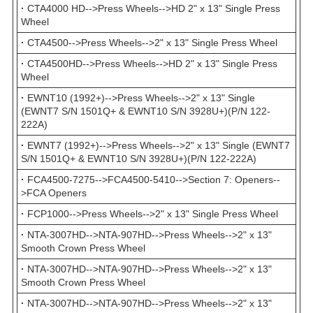
·
CTA4000 HD-->Press Wheels-->HD 2" x 13" Single Press
Wheel
·
CTA4500-->Press Wheels-->2" x 13" Single Press Wheel
·
CTA4500HD-->Press Wheels-->HD 2" x 13" Single Press
Wheel
·
EWNT10 (1992+)-->Press Wheels-->2" x 13" Single
(EWNT7 S/N 1501Q+ & EWNT10 S/N 3928U+)(P/N 122-
222A)
·
EWNT7 (1992+)-->Press Wheels-->2" x 13" Single (EWNT7
S/N 1501Q+ & EWNT10 S/N 3928U+)(P/N 122-222A)
·
FCA4500-7275-->FCA4500-5410-->Section 7: Openers--
>FCA Openers
·
FCP1000-->Press Wheels-->2" x 13" Single Press Wheel
·
NTA-3007HD-->NTA-907HD-->Press Wheels-->2" x 13"
Smooth Crown Press Wheel
·
NTA-3007HD-->NTA-907HD-->Press Wheels-->2" x 13"
Smooth Crown Press Wheel
·
NTA-3007HD-->NTA-907HD-->Press Wheels-->2" x 13"