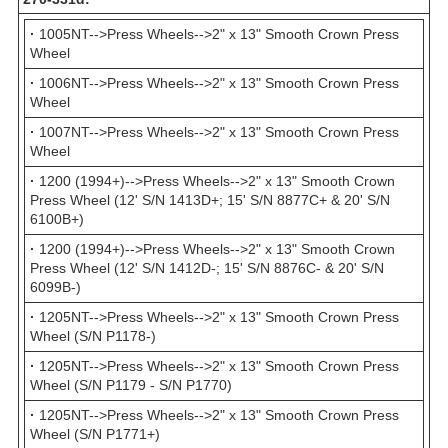
·
1005NT-->Press Wheels-->2" x 13" Smooth Crown Press
Wheel
·
1006NT-->Press Wheels-->2" x 13" Smooth Crown Press
Wheel
·
1007NT-->Press Wheels-->2" x 13" Smooth Crown Press
Wheel
·
1200 (1994+)-->Press Wheels-->2" x 13" Smooth Crown
Press Wheel (12' S/N 1413D+; 15' S/N 8877C+ & 20' S/N
6100B+)
·
1200 (1994+)-->Press Wheels-->2" x 13" Smooth Crown
Press Wheel (12' S/N 1412D-; 15' S/N 8876C- & 20' S/N
6099B-)
·
1205NT-->Press Wheels-->2" x 13" Smooth Crown Press
Wheel (S/N P1178-)
·
1205NT-->Press Wheels-->2" x 13" Smooth Crown Press
Wheel (S/N P1179 - S/N P1770)
·
1205NT-->Press Wheels-->2" x 13" Smooth Crown Press
Wheel (S/N P1771+)