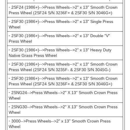
·
2SF24 (1986+)-->Press Wheels-->2" x 13" Smooth Crown
Press Wheel (2SF24 S/N 3236F+ & 2SF30 S/N 3046G+)
·
2SF30 (1986+)-->Press Wheels-->2" x 13" Single Press
Wheel
·
2SF30 (1986+)-->Press Wheels-->2" x 13" Double "V"
Press Wheel
·
2SF30 (1986+)-->Press Wheels-->2" x 13" Heavy Duty
Native Grass Press Wheel
·
2SF30 (1986+)-->Press Wheels-->2" x 13" Smooth Crown
Press Wheel (2SF24 S/N 3235F- & 2SF30 S/N 3045G-)
·
2SF30 (1986+)-->Press Wheels-->2" x 13" Smooth Crown
Press Wheel (2SF24 S/N 3236F+ & 2SF30 S/N 3046G+)
·
2SNG24-->Press Wheels-->2" X 13" Smooth Crown Press
Wheel
·
2SNG30-->Press Wheels-->2" X 13" Smooth Crown Press
Wheel
·
3000-->Press Wheels-->2" x 13" Smooth Crown Press
Wheel