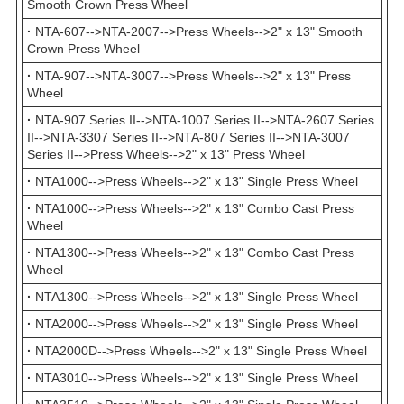
Smooth Crown Press Wheel
·
NTA-607-->NTA-2007-->Press Wheels-->2" x 13" Smooth
Crown Press Wheel
·
NTA-907-->NTA-3007-->Press Wheels-->2" x 13" Press
Wheel
·
NTA-907 Series II-->NTA-1007 Series II-->NTA-2607 Series
II-->NTA-3307 Series II-->NTA-807 Series II-->NTA-3007
Series II-->Press Wheels-->2" x 13" Press Wheel
·
NTA1000-->Press Wheels-->2" x 13" Single Press Wheel
·
NTA1000-->Press Wheels-->2" x 13" Combo Cast Press
Wheel
·
NTA1300-->Press Wheels-->2" x 13" Combo Cast Press
Wheel
·
NTA1300-->Press Wheels-->2" x 13" Single Press Wheel
·
NTA2000-->Press Wheels-->2" x 13" Single Press Wheel
·
NTA2000D-->Press Wheels-->2" x 13" Single Press Wheel
·
NTA3010-->Press Wheels-->2" x 13" Single Press Wheel