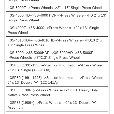
Single Press Wheel
·
3S-3000F-->Press Wheels-->2" x 13" Single Press Wheel
·
3S-4000 HD-->3S-4000 HDF-->Press Wheels-->HD 2" x 13"
Single Press Wheel
·
3S-4000F-->3S-4000-->Press Wheels-->2" x 13" Single
Press Wheel
·
3S-4010HDF-->3S-4010HD-->Press Wheels-->HD10 2" x
13" Single Press Wheel
·
3S-5000-->3S-5000HDF-->3S-5000HD-->3S-5000F--
>Press Wheels-->2"X13" Single Press Wheel
·
3SF30 (1991-1995)-->Section Information-->Press Wheel
2" x 13" Single (122-139A)
·
3SF30 (1991-1995)-->Section Information-->Press Wheel
2" x 13" Double "V" (122-141A)
·
3SF36 (1986+)-->Press Wheels-->2" x 13" Heavy Duty
Native Grass Press Wheel
·
3SF36 (1986+)-->Press Wheels-->2" x 13" Double "V"
Assembly