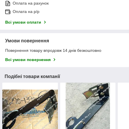
Оплата на рахунок
Оплата на р/р
Всі умови оплати
Умови повернення
Повернення товару впродовж 14 днів безкоштовно
Всі умови повернення
Подібні товари компанії