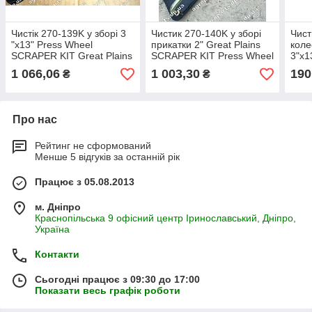
Чистік 270-139K у зборі 3
Чистик 270-140K у зборі
Чист
"х13" Press Wheel
прикатки 2" Great Plains
коле
SCRAPER KIT Great Plains
SCRAPER KIT Press Wheel
3"х1
270-139К запасні частини
270-140К
WHE
1 066,06
1 003,30
190
₴
₴
158
Про нас
Рейтинг не сформований
Менше 5 відгуків за останній рік
Працює з 05.08.2013
м. Дніпро
Краснопільська 9 офісний центр Іринославський, Дніпро,
Україна
Контакти
Сьогодні працює з 09:30 до 17:00
Показати весь графік роботи