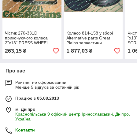
Чістик 270-331D
Колесо 814-158 у зборі
Чист
прикочуючого колеса
Alternative parts Great
"х13
2"х13" PRESS WHEEL
Plains запчастини
SCRA
SCRAPER чистік 270-331
прикатка 3"х13" PRESS
270-
263,15
1 877,03
1 0
₴
₴
WHEEL 814-158c GP
Про нас
Рейтинг не сформований
Менше 5 відгуків за останній рік
Працює з 05.08.2013
м. Дніпро
Краснопільська 9 офісний центр Іринославський, Дніпро,
Україна
Контакти