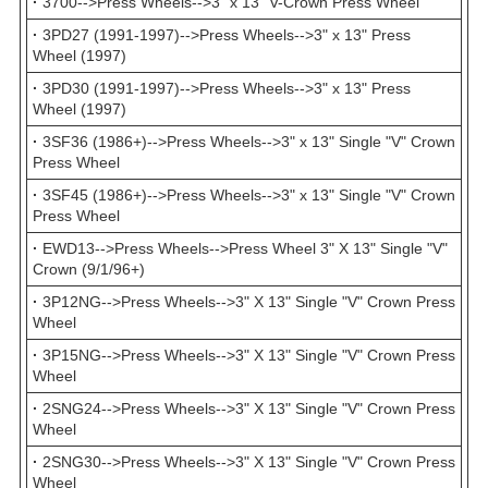
·
3700-->Press Wheels-->3" x 13" V-Crown Press Wheel
·
3PD27 (1991-1997)-->Press Wheels-->3" x 13" Press
Wheel (1997)
·
3PD30 (1991-1997)-->Press Wheels-->3" x 13" Press
Wheel (1997)
·
3SF36 (1986+)-->Press Wheels-->3" x 13" Single "V" Crown
Press Wheel
·
3SF45 (1986+)-->Press Wheels-->3" x 13" Single "V" Crown
Press Wheel
·
EWD13-->Press Wheels-->Press Wheel 3" X 13" Single "V"
Crown (9/1/96+)
·
3P12NG-->Press Wheels-->3" X 13" Single "V" Crown Press
Wheel
·
3P15NG-->Press Wheels-->3" X 13" Single "V" Crown Press
Wheel
·
2SNG24-->Press Wheels-->3" X 13" Single "V" Crown Press
Wheel
·
2SNG30-->Press Wheels-->3" X 13" Single "V" Crown Press
Wheel