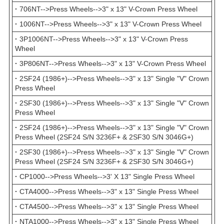
·
706NT-->Press Wheels-->3" x 13" V-Crown Press Wheel
·
1006NT-->Press Wheels-->3" x 13" V-Crown Press Wheel
·
3P1006NT-->Press Wheels-->3" x 13" V-Crown Press
Wheel
·
3P806NT-->Press Wheels-->3" x 13" V-Crown Press Wheel
·
2SF24 (1986+)-->Press Wheels-->3" x 13" Single "V" Crown
Press Wheel
·
2SF30 (1986+)-->Press Wheels-->3" x 13" Single "V" Crown
Press Wheel
·
2SF24 (1986+)-->Press Wheels-->3" x 13" Single "V" Crown
Press Wheel (2SF24 S/N 3236F+ & 2SF30 S/N 3046G+)
·
2SF30 (1986+)-->Press Wheels-->3" x 13" Single "V" Crown
Press Wheel (2SF24 S/N 3236F+ & 2SF30 S/N 3046G+)
·
CP1000-->Press Wheels-->3' X 13" Single Press Wheel
·
CTA4000-->Press Wheels-->3" x 13" Single Press Wheel
·
CTA4500-->Press Wheels-->3" x 13" Single Press Wheel
·
NTA1000-->Press Wheels-->3" x 13" Single Press Wheel