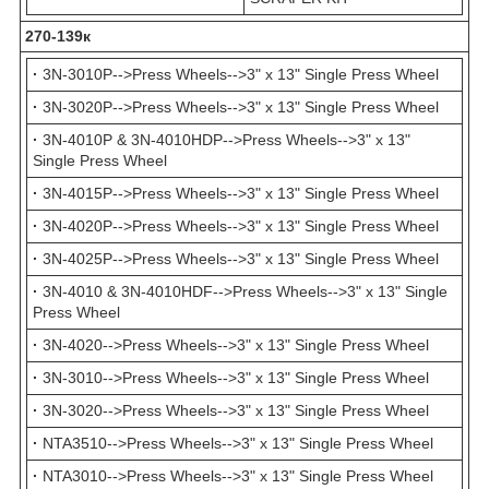
270-139к
·
3N-3010P-->Press Wheels-->3" x 13" Single Press Wheel
·
3N-3020P-->Press Wheels-->3" x 13" Single Press Wheel
·
3N-4010P & 3N-4010HDP-->Press Wheels-->3" x 13"
Single Press Wheel
·
3N-4015P-->Press Wheels-->3" x 13" Single Press Wheel
·
3N-4020P-->Press Wheels-->3" x 13" Single Press Wheel
·
3N-4025P-->Press Wheels-->3" x 13" Single Press Wheel
·
3N-4010 & 3N-4010HDF-->Press Wheels-->3" x 13" Single
Press Wheel
·
3N-4020-->Press Wheels-->3" x 13" Single Press Wheel
·
3N-3010-->Press Wheels-->3" x 13" Single Press Wheel
·
3N-3020-->Press Wheels-->3" x 13" Single Press Wheel
·
NTA3510-->Press Wheels-->3" x 13" Single Press Wheel
·
NTA3010-->Press Wheels-->3" x 13" Single Press Wheel