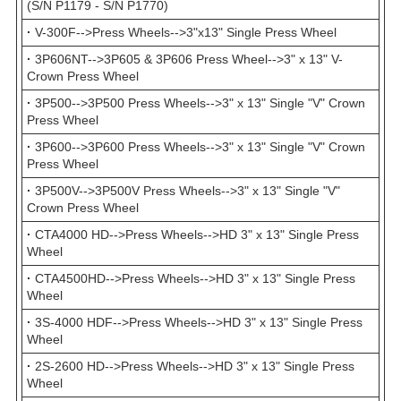
(S/N P1179 - S/N P1770)
·
V-300F-->Press Wheels-->3"x13" Single Press Wheel
·
3P606NT-->3P605 & 3P606 Press Wheel-->3" x 13" V-
Crown Press Wheel
·
3P500-->3P500 Press Wheels-->3" x 13" Single "V" Crown
Press Wheel
·
3P600-->3P600 Press Wheels-->3" x 13" Single "V" Crown
Press Wheel
·
3P500V-->3P500V Press Wheels-->3" x 13" Single "V"
Crown Press Wheel
·
CTA4000 HD-->Press Wheels-->HD 3" x 13" Single Press
Wheel
·
CTA4500HD-->Press Wheels-->HD 3" x 13" Single Press
Wheel
·
3S-4000 HDF-->Press Wheels-->HD 3" x 13" Single Press
Wheel
·
2S-2600 HD-->Press Wheels-->HD 3" x 13" Single Press
Wheel