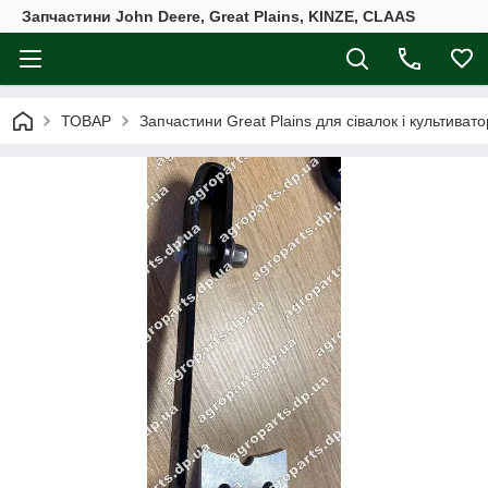
Запчастини John Deere, Great Plains, KINZE, CLAAS
ТОВАР
Запчастини Great Plains для сівалок і культивато