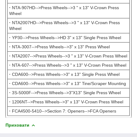
·
NTA-907HD-->Press Wheels-->3 " x 13" V-Crown Press
Wheel
·
NTA2007HD-->Press Wheels-->3 " x 13" V-Crown Press
Wheel
·
YP30-->Press Wheels-->HD 3" x 13" Single Press Wheel
·
NTA-3007-->Press Wheels-->3" x 13" Press Wheel
·
NTA2007-->Press Wheels-->3 " x 13" V-Crown Press Wheel
·
NTA-607-->Press Wheels-->3 " x 13" V-Crown Press Wheel
·
CDA600-->Press Wheels-->3" x 13" Single Press Wheel
·
CDA600-->Press Wheels-->3" x 13" Tine/Scraper Mounting
·
3S-5000F-->Press Wheels-->3"X13" Single Press Wheel
·
1206NT-->Press Wheels-->3" x 13" V-Crown Press Wheel
·
FCA4500-5410-->Section 7: Openers-->FCA Openers
Приховати