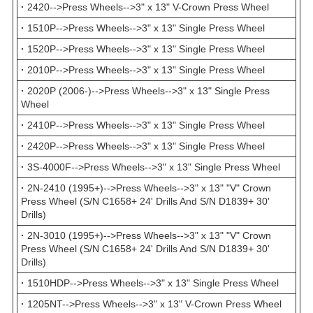
·
2420-->Press Wheels-->3" x 13" V-Crown Press Wheel
·
1510P-->Press Wheels-->3" x 13" Single Press Wheel
·
1520P-->Press Wheels-->3" x 13" Single Press Wheel
·
2010P-->Press Wheels-->3" x 13" Single Press Wheel
·
2020P (2006-)-->Press Wheels-->3" x 13" Single Press
Wheel
·
2410P-->Press Wheels-->3" x 13" Single Press Wheel
·
2420P-->Press Wheels-->3" x 13" Single Press Wheel
·
3S-4000F-->Press Wheels-->3" x 13" Single Press Wheel
·
2N-2410 (1995+)-->Press Wheels-->3" x 13" "V" Crown
Press Wheel (S/N C1658+ 24' Drills And S/N D1839+ 30'
Drills)
·
2N-3010 (1995+)-->Press Wheels-->3" x 13" "V" Crown
Press Wheel (S/N C1658+ 24' Drills And S/N D1839+ 30'
Drills)
·
1510HDP-->Press Wheels-->3" x 13" Single Press Wheel
·
1205NT-->Press Wheels-->3" x 13" V-Crown Press Wheel