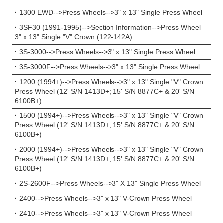
·
1300 EWD-->Press Wheels-->3" x 13" Single Press Wheel
·
3SF30 (1991-1995)-->Section Information-->Press Wheel
3" x 13" Single "V" Crown (122-142A)
·
3S-3000-->Press Wheels-->3" x 13" Single Press Wheel
·
3S-3000F-->Press Wheels-->3" x 13" Single Press Wheel
·
1200 (1994+)-->Press Wheels-->3" x 13" Single "V" Crown
Press Wheel (12' S/N 1413D+; 15' S/N 8877C+ & 20' S/N
6100B+)
·
1500 (1994+)-->Press Wheels-->3" x 13" Single "V" Crown
Press Wheel (12' S/N 1413D+; 15' S/N 8877C+ & 20' S/N
6100B+)
·
2000 (1994+)-->Press Wheels-->3" x 13" Single "V" Crown
Press Wheel (12' S/N 1413D+; 15' S/N 8877C+ & 20' S/N
6100B+)
·
2S-2600F-->Press Wheels-->3" X 13" Single Press Wheel
·
2400-->Press Wheels-->3" x 13" V-Crown Press Wheel
·
2410-->Press Wheels-->3" x 13" V-Crown Press Wheel