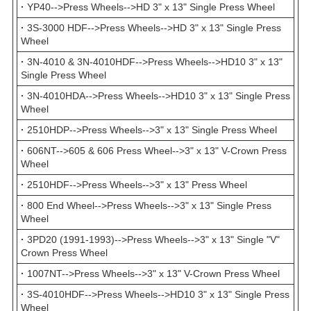
·
YP40-->Press Wheels-->HD 3" x 13" Single Press Wheel
·
3S-3000 HDF-->Press Wheels-->HD 3" x 13" Single Press
Wheel
·
3N-4010 & 3N-4010HDF-->Press Wheels-->HD10 3" x 13"
Single Press Wheel
·
3N-4010HDA-->Press Wheels-->HD10 3" x 13" Single Press
Wheel
·
2510HDP-->Press Wheels-->3" x 13" Single Press Wheel
·
606NT-->605 & 606 Press Wheel-->3" x 13" V-Crown Press
Wheel
·
2510HDF-->Press Wheels-->3" x 13" Press Wheel
·
800 End Wheel-->Press Wheels-->3" x 13" Single Press
Wheel
·
3PD20 (1991-1993)-->Press Wheels-->3" x 13" Single "V"
Crown Press Wheel
·
1007NT-->Press Wheels-->3" x 13" V-Crown Press Wheel
·
3S-4010HDF-->Press Wheels-->HD10 3" x 13" Single Press
Wheel