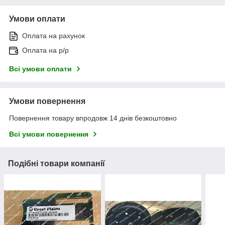
Умови оплати
Оплата на рахунок
Оплата на р/р
Всі умови оплати
Умови повернення
Повернення товару впродовж 14 днів безкоштовно
Всі умови повернення
Подібні товари компанії