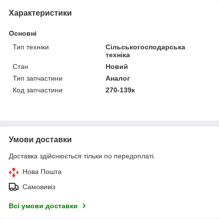
Характеристики
Основні
Тип техніки
Сільськогосподарська
техніка
Стан
Новий
Тип запчастини
Аналог
Код запчастини
270-139к
Умови доставки
Доставка здійснюється тільки по передоплаті.
Нова Пошта
Самовивіз
Всі умови доставки