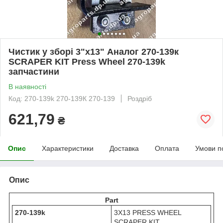
Чистик у зборі 3"х13" Аналог 270-139к
SCRAPER KIT Press Wheel 270-139k
запчастини
В наявності
Код: 270-139k 270-139К 270-139
Роздріб
621,79
₴
Опис
Характеристики
Доставка
Оплата
Умови п
Опис
Part
270-139k
3X13 PRESS WHEEL
SCRAPER KIT