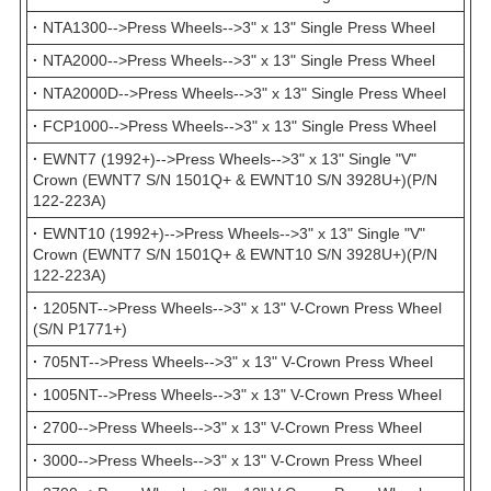
·
NTA1300-->Press Wheels-->3" x 13" Single Press Wheel
·
NTA2000-->Press Wheels-->3" x 13" Single Press Wheel
·
NTA2000D-->Press Wheels-->3" x 13" Single Press Wheel
·
FCP1000-->Press Wheels-->3" x 13" Single Press Wheel
·
EWNT7 (1992+)-->Press Wheels-->3" x 13" Single "V"
Crown (EWNT7 S/N 1501Q+ & EWNT10 S/N 3928U+)(P/N
122-223A)
·
EWNT10 (1992+)-->Press Wheels-->3" x 13" Single "V"
Crown (EWNT7 S/N 1501Q+ & EWNT10 S/N 3928U+)(P/N
122-223A)
·
1205NT-->Press Wheels-->3" x 13" V-Crown Press Wheel
(S/N P1771+)
·
705NT-->Press Wheels-->3" x 13" V-Crown Press Wheel
·
1005NT-->Press Wheels-->3" x 13" V-Crown Press Wheel
·
2700-->Press Wheels-->3" x 13" V-Crown Press Wheel
·
3000-->Press Wheels-->3" x 13" V-Crown Press Wheel