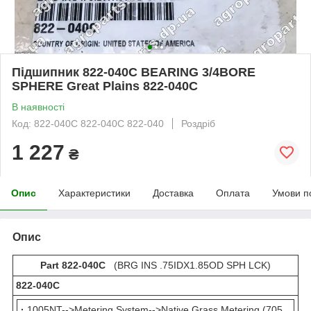
Підшипник 822-040C BEARING 3/4BORE
SPHERE Great Plains 822-040С
В наявності
Код: 822-040C 822-040С 822-040
Роздріб
1 227
₴
Опис
Характеристики
Доставка
Оплата
Умови п
Опис
Part 822-040C
(BRG INS .75IDX1.85OD SPH LCK)
822-040С
·
1005NT-->Metering System-->Native Grass Metering (705