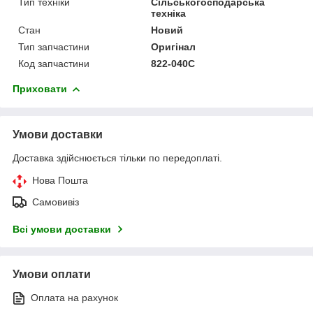
Тип техніки
Сільськогосподарська
техніка
Стан
Новий
Тип запчастини
Оригінал
Код запчастини
822-040C
Приховати
Умови доставки
Доставка здійснюється тільки по передоплаті.
Нова Пошта
Самовивіз
Всі умови доставки
Умови оплати
Оплата на рахунок