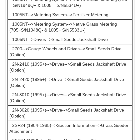
= S/N1949Q+ & 1005 = S/N5534U+)
·
1005NT-->Metering System-->Fertilizer Metering
·
1005NT-->Metering System-->Native Grass Metering
(705=S/N1948Q- & 1005= S/N5533U-)
·
1005NT-->Drives-->Small Seeds Jackshaft Drive
·
2700-->Gauge Wheels and Drives-->Small Seeds Drive
(Option)
·
2N-2410 (1995+)-->Drives-->Small Seeds Jackshaft Drive
(Option)
·
2N-2420 (1995+)-->Drive-->Small Seeds Jackshaft Drive
(Option)
·
2N-3010 (1995+)-->Drives-->Small Seeds Jackshaft Drive
(Option)
·
2N-3020 (1995+)-->Drive-->Small Seeds Jackshaft Drive
(Option)
·
2SF24 (1984-1985)-->Section Information-->Grass Seeder
Attachment