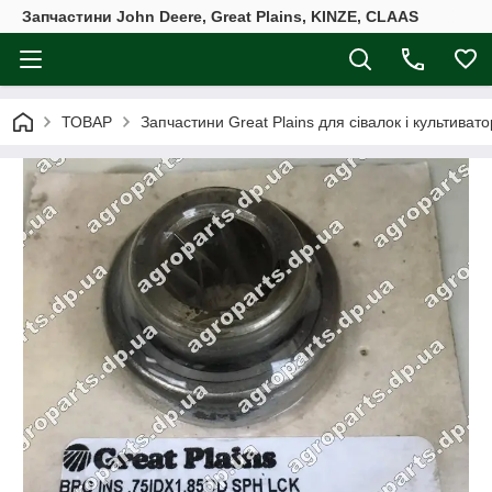
Запчастини John Deere, Great Plains, KINZE, CLAAS
ТОВАР
Запчастини Great Plains для сівалок і культивато