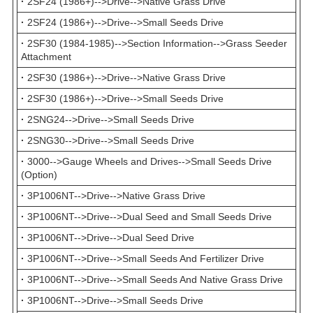
·
2SF24 (1986+)-->Drive-->Native Grass Drive
·
2SF24 (1986+)-->Drive-->Small Seeds Drive
·
2SF30 (1984-1985)-->Section Information-->Grass Seeder
Attachment
·
2SF30 (1986+)-->Drive-->Native Grass Drive
·
2SF30 (1986+)-->Drive-->Small Seeds Drive
·
2SNG24-->Drive-->Small Seeds Drive
·
2SNG30-->Drive-->Small Seeds Drive
·
3000-->Gauge Wheels and Drives-->Small Seeds Drive
(Option)
·
3P1006NT-->Drive-->Native Grass Drive
·
3P1006NT-->Drive-->Dual Seed and Small Seeds Drive
·
3P1006NT-->Drive-->Dual Seed Drive
·
3P1006NT-->Drive-->Small Seeds And Fertilizer Drive
·
3P1006NT-->Drive-->Small Seeds And Native Grass Drive
·
3P1006NT-->Drive-->Small Seeds Drive