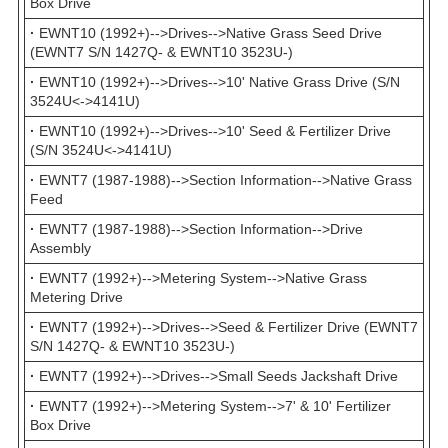
Box Drive
·
EWNT10 (1992+)-->Drives-->Native Grass Seed Drive
(EWNT7 S/N 1427Q- & EWNT10 3523U-)
·
EWNT10 (1992+)-->Drives-->10' Native Grass Drive (S/N
3524U<->4141U)
·
EWNT10 (1992+)-->Drives-->10' Seed & Fertilizer Drive
(S/N 3524U<->4141U)
·
EWNT7 (1987-1988)-->Section Information-->Native Grass
Feed
·
EWNT7 (1987-1988)-->Section Information-->Drive
Assembly
·
EWNT7 (1992+)-->Metering System-->Native Grass
Metering Drive
·
EWNT7 (1992+)-->Drives-->Seed & Fertilizer Drive (EWNT7
S/N 1427Q- & EWNT10 3523U-)
·
EWNT7 (1992+)-->Drives-->Small Seeds Jackshaft Drive
·
EWNT7 (1992+)-->Metering System-->7' & 10' Fertilizer
Box Drive