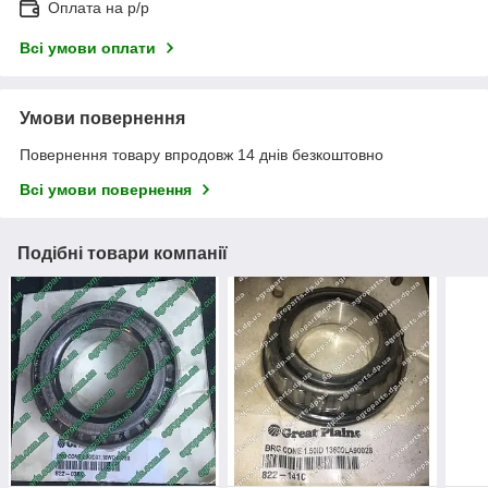
Оплата на р/р
Всі умови оплати
Умови повернення
Повернення товару впродовж 14 днів безкоштовно
Всі умови повернення
Подібні товари компанії