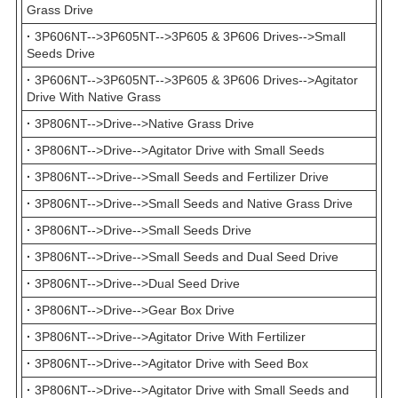
Grass Drive
·
3P606NT-->3P605NT-->3P605 & 3P606 Drives-->Small
Seeds Drive
·
3P606NT-->3P605NT-->3P605 & 3P606 Drives-->Agitator
Drive With Native Grass
·
3P806NT-->Drive-->Native Grass Drive
·
3P806NT-->Drive-->Agitator Drive with Small Seeds
·
3P806NT-->Drive-->Small Seeds and Fertilizer Drive
·
3P806NT-->Drive-->Small Seeds and Native Grass Drive
·
3P806NT-->Drive-->Small Seeds Drive
·
3P806NT-->Drive-->Small Seeds and Dual Seed Drive
·
3P806NT-->Drive-->Dual Seed Drive
·
3P806NT-->Drive-->Gear Box Drive
·
3P806NT-->Drive-->Agitator Drive With Fertilizer
·
3P806NT-->Drive-->Agitator Drive with Seed Box
·
3P806NT-->Drive-->Agitator Drive with Small Seeds and