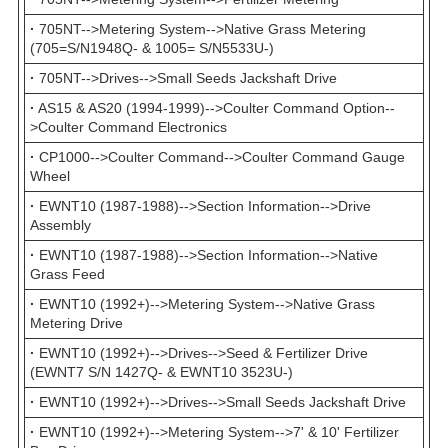
·
705NT-->Metering System-->Native Grass Metering
(705=S/N1948Q- & 1005= S/N5533U-)
·
705NT-->Drives-->Small Seeds Jackshaft Drive
·
AS15 & AS20 (1994-1999)-->Coulter Command Option--
>Coulter Command Electronics
·
CP1000-->Coulter Command-->Coulter Command Gauge
Wheel
·
EWNT10 (1987-1988)-->Section Information-->Drive
Assembly
·
EWNT10 (1987-1988)-->Section Information-->Native
Grass Feed
·
EWNT10 (1992+)-->Metering System-->Native Grass
Metering Drive
·
EWNT10 (1992+)-->Drives-->Seed & Fertilizer Drive
(EWNT7 S/N 1427Q- & EWNT10 3523U-)
·
EWNT10 (1992+)-->Drives-->Small Seeds Jackshaft Drive
·
EWNT10 (1992+)-->Metering System-->7' & 10' Fertilizer