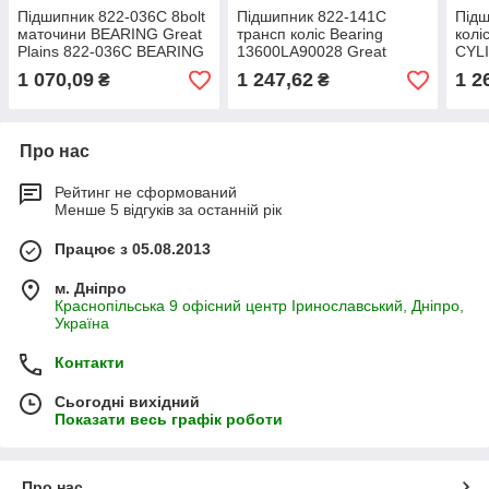
Підшипник 822-036C 8bolt
Підшипник 822-141C
Підш
маточини BEARING Great
трансп коліс Bearing
колі
Plains 822-036С BEARING
13600LA90028 Great
CYL
CONE #3780
Plains 822-141C
822
1 070,09
1 247,62
1 2
₴
₴
запчастини JD8904
Про нас
Рейтинг не сформований
Менше 5 відгуків за останній рік
Працює з 05.08.2013
м. Дніпро
Краснопільська 9 офісний центр Іринославський, Дніпро,
Україна
Контакти
Сьогодні вихідний
Показати весь графік роботи
Про нас