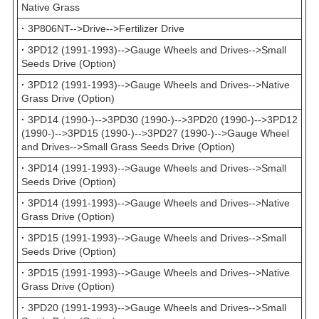
Native Grass
·
3P806NT-->Drive-->Fertilizer Drive
·
3PD12 (1991-1993)-->Gauge Wheels and Drives-->Small
Seeds Drive (Option)
·
3PD12 (1991-1993)-->Gauge Wheels and Drives-->Native
Grass Drive (Option)
·
3PD14 (1990-)-->3PD30 (1990-)-->3PD20 (1990-)-->3PD12
(1990-)-->3PD15 (1990-)-->3PD27 (1990-)-->Gauge Wheel
and Drives-->Small Grass Seeds Drive (Option)
·
3PD14 (1991-1993)-->Gauge Wheels and Drives-->Small
Seeds Drive (Option)
·
3PD14 (1991-1993)-->Gauge Wheels and Drives-->Native
Grass Drive (Option)
·
3PD15 (1991-1993)-->Gauge Wheels and Drives-->Small
Seeds Drive (Option)
·
3PD15 (1991-1993)-->Gauge Wheels and Drives-->Native
Grass Drive (Option)
·
3PD20 (1991-1993)-->Gauge Wheels and Drives-->Small