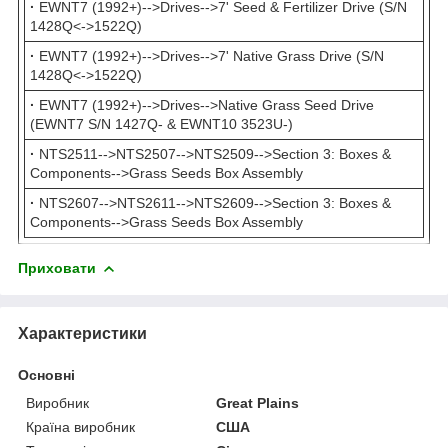
·
EWNT7 (1992+)-->Drives-->7' Seed & Fertilizer Drive (S/N
1428Q<->1522Q)
·
EWNT7 (1992+)-->Drives-->7' Native Grass Drive (S/N
1428Q<->1522Q)
·
EWNT7 (1992+)-->Drives-->Native Grass Seed Drive
(EWNT7 S/N 1427Q- & EWNT10 3523U-)
·
NTS2511-->NTS2507-->NTS2509-->Section 3: Boxes &
Components-->Grass Seeds Box Assembly
·
NTS2607-->NTS2611-->NTS2609-->Section 3: Boxes &
Components-->Grass Seeds Box Assembly
Приховати
Характеристики
Основні
Виробник
Great Plains
Країна виробник
США