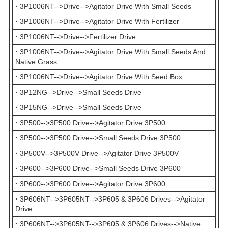
·
3P1006NT-->Drive-->Agitator Drive With Small Seeds
·
3P1006NT-->Drive-->Agitator Drive With Fertilizer
·
3P1006NT-->Drive-->Fertilizer Drive
·
3P1006NT-->Drive-->Agitator Drive With Small Seeds And
Native Grass
·
3P1006NT-->Drive-->Agitator Drive With Seed Box
·
3P12NG-->Drive-->Small Seeds Drive
·
3P15NG-->Drive-->Small Seeds Drive
·
3P500-->3P500 Drive-->Agitator Drive 3P500
·
3P500-->3P500 Drive-->Small Seeds Drive 3P500
·
3P500V-->3P500V Drive-->Agitator Drive 3P500V
·
3P600-->3P600 Drive-->Small Seeds Drive 3P600
·
3P600-->3P600 Drive-->Agitator Drive 3P600
·
3P606NT-->3P605NT-->3P605 & 3P606 Drives-->Agitator
Drive
·
3P606NT-->3P605NT-->3P605 & 3P606 Drives-->Native