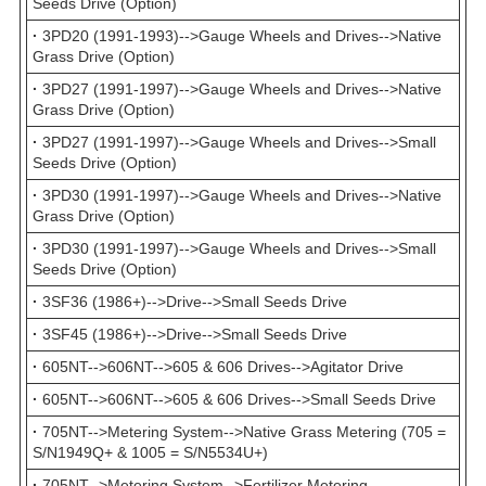
Seeds Drive (Option)
·
3PD20 (1991-1993)-->Gauge Wheels and Drives-->Native
Grass Drive (Option)
·
3PD27 (1991-1997)-->Gauge Wheels and Drives-->Native
Grass Drive (Option)
·
3PD27 (1991-1997)-->Gauge Wheels and Drives-->Small
Seeds Drive (Option)
·
3PD30 (1991-1997)-->Gauge Wheels and Drives-->Native
Grass Drive (Option)
·
3PD30 (1991-1997)-->Gauge Wheels and Drives-->Small
Seeds Drive (Option)
·
3SF36 (1986+)-->Drive-->Small Seeds Drive
·
3SF45 (1986+)-->Drive-->Small Seeds Drive
·
605NT-->606NT-->605 & 606 Drives-->Agitator Drive
·
605NT-->606NT-->605 & 606 Drives-->Small Seeds Drive
·
705NT-->Metering System-->Native Grass Metering (705 =
S/N1949Q+ & 1005 = S/N5534U+)
·
705NT-->Metering System-->Fertilizer Metering