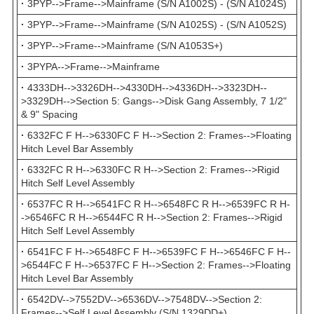
·
3PYP-->Frame-->Mainframe (S/N A1002S) - (S/N A1024S)
·
3PYP-->Frame-->Mainframe (S/N A1025S) - (S/N A1052S)
·
3PYP-->Frame-->Mainframe (S/N A1053S+)
·
3PYPA-->Frame-->Mainframe
·
4333DH-->3326DH-->4330DH-->4336DH-->3323DH--
>3329DH-->Section 5: Gangs-->Disk Gang Assembly, 7 1/2"
& 9" Spacing
·
6332FC F H-->6330FC F H-->Section 2: Frames-->Floating
Hitch Level Bar Assembly
·
6332FC R H-->6330FC R H-->Section 2: Frames-->Rigid
Hitch Self Level Assembly
·
6537FC R H-->6541FC R H-->6548FC R H-->6539FC R H-
->6546FC R H-->6544FC R H-->Section 2: Frames-->Rigid
Hitch Self Level Assembly
·
6541FC F H-->6548FC F H-->6539FC F H-->6546FC F H--
>6544FC F H-->6537FC F H-->Section 2: Frames-->Floating
Hitch Level Bar Assembly
·
6542DV-->7552DV-->6536DV-->7548DV-->Section 2:
Frames-->Self Level Assembly (S/N 1329DD+)