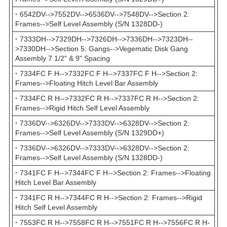
·
6542DV-->7552DV-->6536DV-->7548DV-->Section 2:
Frames-->Self Level Assembly (S/N 1328DD-)
·
7333DH-->7329DH-->7326DH-->7336DH-->7323DH--
>7330DH-->Section 5: Gangs-->Vegematic Disk Gang
Assembly 7 1/2" & 9" Spacing
·
7334FC F H-->7332FC F H-->7337FC F H-->Section 2:
Frames-->Floating Hitch Level Bar Assembly
·
7334FC R H-->7332FC R H-->7337FC R H-->Section 2:
Frames-->Rigid Hitch Self Level Assembly
·
7336DV-->6326DV-->7333DV-->6328DV-->Section 2:
Frames-->Self Level Assembly (S/N 1329DD+)
·
7336DV-->6326DV-->7333DV-->6328DV-->Section 2:
Frames-->Self Level Assembly (S/N 1328DD-)
·
7341FC F H-->7344FC F H-->Section 2: Frames-->Floating
Hitch Level Bar Assembly
·
7341FC R H-->7344FC R H-->Section 2: Frames-->Rigid
Hitch Self Level Assembly
·
7553FC R H-->7558FC R H-->7551FC R H-->7556FC R H-