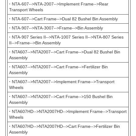
·
NTA-607-->NTA-2007-->Implement Frame-->Rear
Transport Wheels
·
NTA-607-->Cart Frame-->Dual 82 Bushel Bin Assembly
·
NTA-907-->NTA-3007-->Frame-->Bin Assembly
·
NTA-907 Series II-->NTA-1007 Series II-->NTA-807 Series
II-->Frame-->Bin Assembly
·
NTA607-->NTA2007-->Cart Frame-->Dual 82 Bushel Bin
Assembly
·
NTA607-->NTA2007-->Cart Frame-->Fertilizer Bin
Assembly
·
NTA607-->NTA2007-->Implement Frame-->Transport
Wheels
·
NTA607-->NTA2007-->Cart Frame-->150 Bushel Bin
Assembly
·
NTA607HD-->NTA2007HD-->Implement Frame-->Transport
Wheels
·
NTA607HD-->NTA2007HD-->Cart Frame-->Fertilizer Bin
Assembly