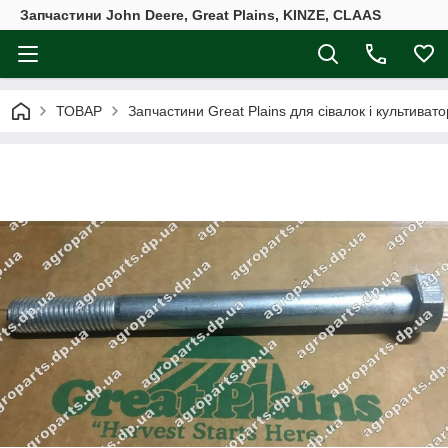
Запчастини John Deere, Great Plains, KINZE, CLAAS
ТОВАР
Запчастини Great Plains для сівалок і культивато