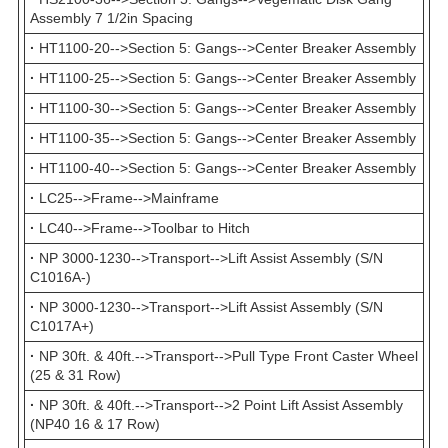
Assembly 7 1/2in Spacing
·
HT1100-20-->Section 5: Gangs-->Center Breaker Assembly
·
HT1100-25-->Section 5: Gangs-->Center Breaker Assembly
·
HT1100-30-->Section 5: Gangs-->Center Breaker Assembly
·
HT1100-35-->Section 5: Gangs-->Center Breaker Assembly
·
HT1100-40-->Section 5: Gangs-->Center Breaker Assembly
·
LC25-->Frame-->Mainframe
·
LC40-->Frame-->Toolbar to Hitch
·
NP 3000-1230-->Transport-->Lift Assist Assembly (S/N
C1016A-)
·
NP 3000-1230-->Transport-->Lift Assist Assembly (S/N
C1017A+)
·
NP 30ft. & 40ft.-->Transport-->Pull Type Front Caster Wheel
(25 & 31 Row)
·
NP 30ft. & 40ft.-->Transport-->2 Point Lift Assist Assembly
(NP40 16 & 17 Row)