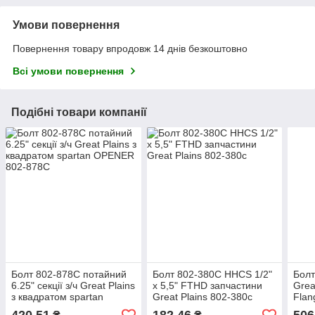
Умови повернення
Повернення товару впродовж 14 днів безкоштовно
Всі умови повернення
Подібні товари компанії
Болт 802-878C потайний
Болт 802-380C HHCS 1/2"
Болт
6.25" секції з/ч Great Plains
х 5,5" FTHD запчастини
Grea
з квадратом spartan
Great Plains 802-380с
Flan
OPENER 802-878С
1/8"