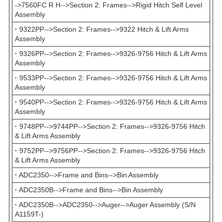
->7560FC R H-->Section 2: Frames-->Rigid Hitch Self Level
Assembly
·
9322PP-->Section 2: Frames-->9322 Hitch & Lift Arms
Assembly
·
9326PP-->Section 2: Frames-->9326-9756 Hitch & Lift Arms
Assembly
·
9533PP-->Section 2: Frames-->9326-9756 Hitch & Lift Arms
Assembly
·
9540PP-->Section 2: Frames-->9326-9756 Hitch & Lift Arms
Assembly
·
9748PP-->9744PP-->Section 2: Frames-->9326-9756 Hitch
& Lift Arms Assembly
·
9752PP-->9756PP-->Section 2: Frames-->9326-9756 Hitch
& Lift Arms Assembly
·
ADC2350-->Frame and Bins-->Bin Assembly
·
ADC2350B-->Frame and Bins-->Bin Assembly
·
ADC2350B-->ADC2350-->Auger-->Auger Assembly (S/N
A1159T-)