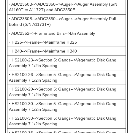
·
ADC2350B-->ADC2350-->Auger-->Auger Assembly (S/N
A1160T to A1172T) and ADC2350E
·
ADC2350B-->ADC2350-->Auger-->Auger Assembly Pull
Behind (S/N A1173T+)
·
ADC2352-->Frame and Bins-->Bin Assembly
·
HB25-->Frame-->Mainframe HB25
·
HB40-->Frame-->Mainframe HB40
·
HS2100-23-->Section 5: Gangs-->Vegematic Disk Gang
Assembly 7 1/2in Spacing
·
HS2100-26-->Section 5: Gangs-->Vegematic Disk Gang
Assembly 7 1/2in Spacing
·
HS2100-29-->Section 5: Gangs-->Vegematic Disk Gang
Assembly 7 1/2in Spacing
·
HS2100-30-->Section 5: Gangs-->Vegematic Disk Gang
Assembly 7 1/2in Spacing
·
HS2100-33-->Section 5: Gangs-->Vegematic Disk Gang
Assembly 7 1/2in Spacing
·
HS2100-36-->Section 5: Gangs-->Vegematic Disk Gang