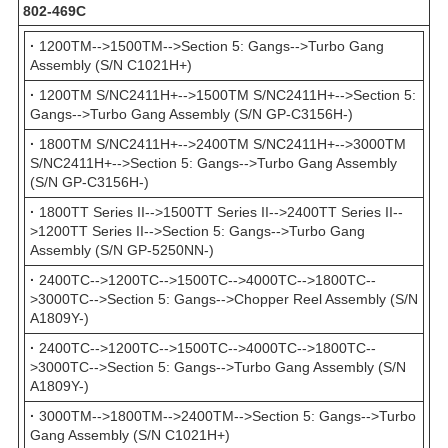
802-469С
·
1200TM-->1500TM-->Section 5: Gangs-->Turbo Gang
Assembly (S/N C1021H+)
·
1200TM S/NC2411H+-->1500TM S/NC2411H+-->Section 5:
Gangs-->Turbo Gang Assembly (S/N GP-C3156H-)
·
1800TM S/NC2411H+-->2400TM S/NC2411H+-->3000TM
S/NC2411H+-->Section 5: Gangs-->Turbo Gang Assembly
(S/N GP-C3156H-)
·
1800TT Series II-->1500TT Series II-->2400TT Series II--
>1200TT Series II-->Section 5: Gangs-->Turbo Gang
Assembly (S/N GP-5250NN-)
·
2400TC-->1200TC-->1500TC-->4000TC-->1800TC--
>3000TC-->Section 5: Gangs-->Chopper Reel Assembly (S/N
A1809Y-)
·
2400TC-->1200TC-->1500TC-->4000TC-->1800TC--
>3000TC-->Section 5: Gangs-->Turbo Gang Assembly (S/N
A1809Y-)
·
3000TM-->1800TM-->2400TM-->Section 5: Gangs-->Turbo
Gang Assembly (S/N C1021H+)