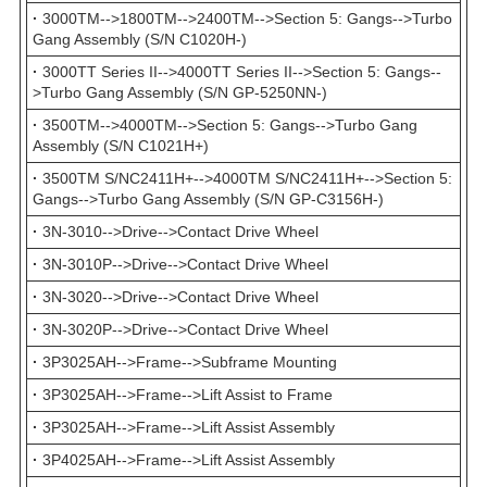
·
3000TM-->1800TM-->2400TM-->Section 5: Gangs-->Turbo
Gang Assembly (S/N C1020H-)
·
3000TT Series II-->4000TT Series II-->Section 5: Gangs--
>Turbo Gang Assembly (S/N GP-5250NN-)
·
3500TM-->4000TM-->Section 5: Gangs-->Turbo Gang
Assembly (S/N C1021H+)
·
3500TM S/NC2411H+-->4000TM S/NC2411H+-->Section 5:
Gangs-->Turbo Gang Assembly (S/N GP-C3156H-)
·
3N-3010-->Drive-->Contact Drive Wheel
·
3N-3010P-->Drive-->Contact Drive Wheel
·
3N-3020-->Drive-->Contact Drive Wheel
·
3N-3020P-->Drive-->Contact Drive Wheel
·
3P3025AH-->Frame-->Subframe Mounting
·
3P3025AH-->Frame-->Lift Assist to Frame
·
3P3025AH-->Frame-->Lift Assist Assembly
·
3P4025AH-->Frame-->Lift Assist Assembly