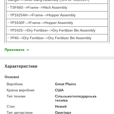
·
TSF660-->Frame-->Hitch Assembly
·
YP1625AH-->Frame-->Hopper Assembly
·
YP1630F-->Frame-->Hopper Assembly
·
YP2425-->Dry Fertilizer-->Dry Fertilizer Bin Assembly
·
YP40-->Dry Fertilizer-->Dry Fertilizer Bin Assembly
Приховати
Характеристики
Основні
Виробник
Great Plains
Країна виробник
США
Тип техніки
Сільськогосподарська
техніка
Стан
Новий
Тип запчастини
Оригінал