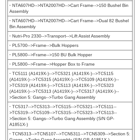
·
NTA607HD-->NTA2007HD-->Cart Frame-->150 Bushel Bin
Assembly
·
NTA607HD-->NTA2007HD-->Cart Frame-->Dual 82 Bushel
Bin Assembly
·
Nutri-Pro 2330-->Transport-->Lift Assist Assembly
·
PL5700-->Frame-->Bulk Hoppers
·
PL5800-->Frame-->150 BU Bulk Hopper
·
PL5800-->Frame-->Hopper Box to Frame
·
TC5111 (A1419X-)-->TC5321 (A1419X-)-->TC5115
(A1419X-)-->TC5315 (A1419X-)-->TC5109 (A1419X-)--
>TC5319 (A1419X-)-->TC5113 (A1419X-)-->TC5323
(A1419X-)-->TC5313 (A1419X-)-->TC5317 (A1419X-)--
>Section 5: Gangs-->Turbo Gang Assembly
·
TC5317-->TC5313-->TC5115-->TC5321-->TC5111--
>TC5319-->TC5109-->TC5315-->TC5323-->TC5113--
>Section 5: Gangs-->Turbo Gang Assembly (S/N GP-
A1851X-)
·
TCN5313-->TCN5107-->TCN5311-->TCN5309-->Section 5:
Gangs-->Turbo Gang Assembly (S/N GP-A1851X-)