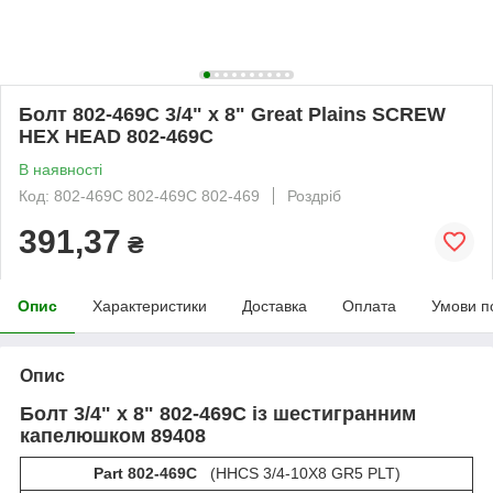
Болт 802-469C 3/4" х 8" Great Plains SCREW
HEX HEAD 802-469С
В наявності
Код: 802-469C 802-469С 802-469
Роздріб
391,37
₴
Опис
Характеристики
Доставка
Оплата
Умови п
Опис
Болт 3/4" х 8"
802-469C із шестигранним
капелюшком 89408
Part 802-469C
(HHCS 3/4-10X8 GR5 PLT)