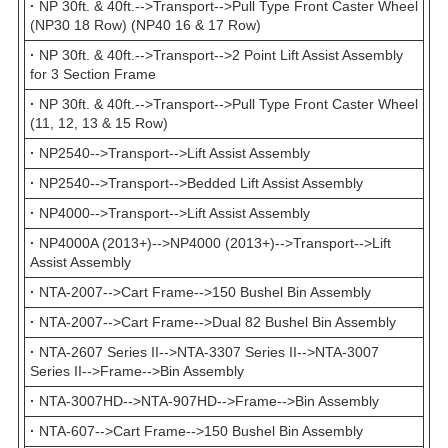
·
NP 30ft. & 40ft.-->Transport-->Pull Type Front Caster Wheel
(NP30 18 Row) (NP40 16 & 17 Row)
·
NP 30ft. & 40ft.-->Transport-->2 Point Lift Assist Assembly
for 3 Section Frame
·
NP 30ft. & 40ft.-->Transport-->Pull Type Front Caster Wheel
(11, 12, 13 & 15 Row)
·
NP2540-->Transport-->Lift Assist Assembly
·
NP2540-->Transport-->Bedded Lift Assist Assembly
·
NP4000-->Transport-->Lift Assist Assembly
·
NP4000A (2013+)-->NP4000 (2013+)-->Transport-->Lift
Assist Assembly
·
NTA-2007-->Cart Frame-->150 Bushel Bin Assembly
·
NTA-2007-->Cart Frame-->Dual 82 Bushel Bin Assembly
·
NTA-2607 Series II-->NTA-3307 Series II-->NTA-3007
Series II-->Frame-->Bin Assembly
·
NTA-3007HD-->NTA-907HD-->Frame-->Bin Assembly
·
NTA-607-->Cart Frame-->150 Bushel Bin Assembly