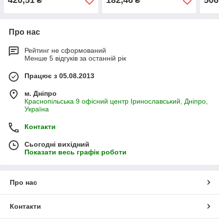
420,51
182,46
506
₴
₴
Про нас
Рейтинг не сформований
Менше 5 відгуків за останній рік
Працює з 05.08.2013
м. Дніпро
Краснопільська 9 офісний центр Іринославський, Дніпро,
Україна
Контакти
Сьогодні вихідний
Показати весь графік роботи
Про нас
Контакти