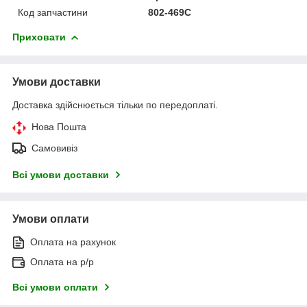
Код запчастини
802-469C
Приховати
Умови доставки
Доставка здійснюється тільки по передоплаті.
Нова Пошта
Самовивіз
Всі умови доставки
Умови оплати
Оплата на рахунок
Оплата на р/р
Всі умови оплати